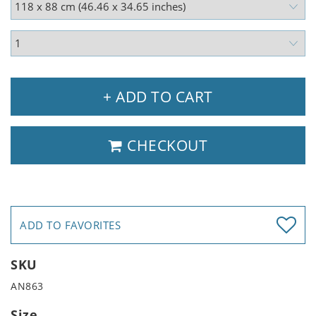
+ ADD TO CART
CHECKOUT
ADD TO FAVORITES
SKU
AN863
Size