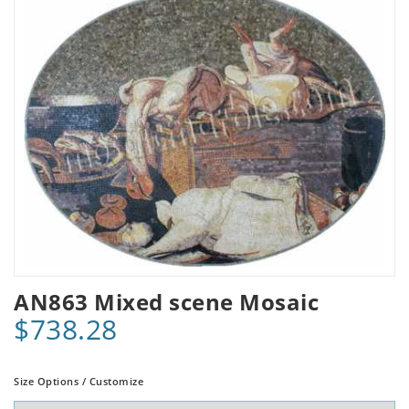
AN863 Mixed scene Mosaic
$738.28
Size Options / Customize