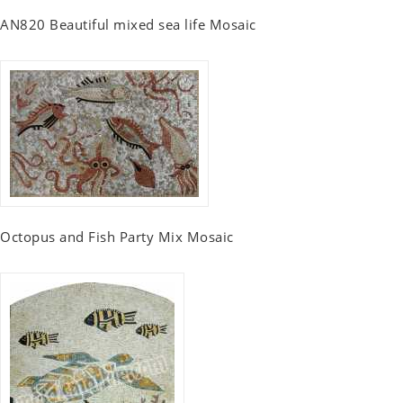
AN820 Beautiful mixed sea life Mosaic
Octopus and Fish Party Mix Mosaic