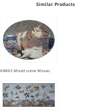
Similar Products
AN863 Mixed scene Mosaic