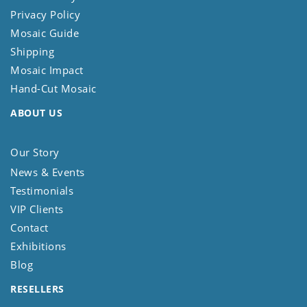
Privacy Policy
Mosaic Guide
Shipping
Mosaic Impact
Hand-Cut Mosaic
ABOUT US
Our Story
News & Events
Testimonials
VIP Clients
Contact
Exhibitions
Blog
RESELLERS