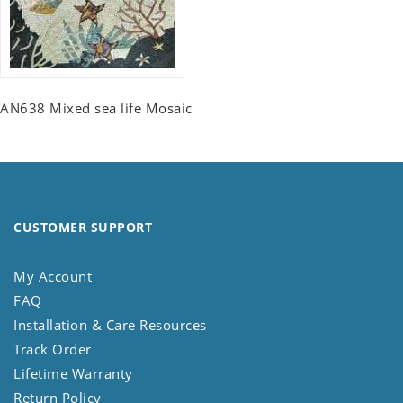
AN638 Mixed sea life Mosaic
CUSTOMER SUPPORT
My Account
FAQ
Installation & Care Resources
Track Order
Lifetime Warranty
Return Policy