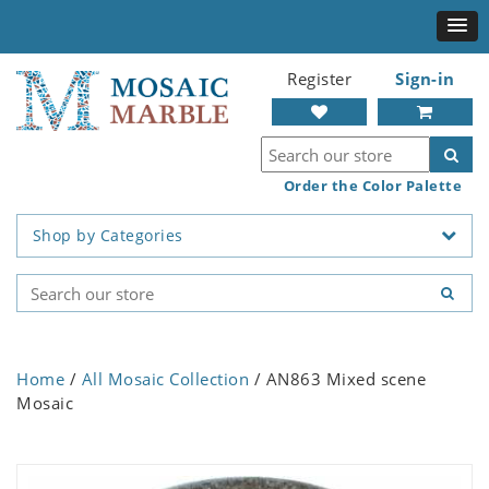
Register
Sign-in
Order the Color Palette
Shop by Categories
Home
/
All Mosaic Collection
/ AN863 Mixed scene
Mosaic