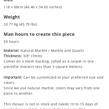
118 x 88cm (46.46 x 34.65 inches)
Weight
20.77 kg (45.79 lbs)
Man hours to create this piece
50 hours
Material:
Natural Marble / Marble and Quartz
Thickness:
3/8" (7mm)
Comes on a mesh backing, rolled as a carpet in one
piece(for mosaics less than 3 square meters) .
Important:
Can be customized to your preferred size and
colors.
Since we use natural marble, colors may vary from one
piece to another.
This mosaic is not in stock and needs 10 to 15 days of