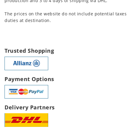
production and 3 to 4 days of shipping via DHL.
The prices on the website do not include potential taxes
duties at destination.
Trusted Shopping
Payment Options
Delivery Partners