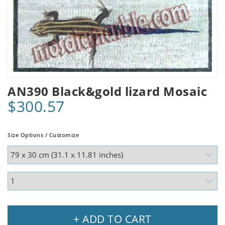
AN390 Black&gold lizard Mosaic
$300.57
Size Options / Customize
+ ADD TO CART