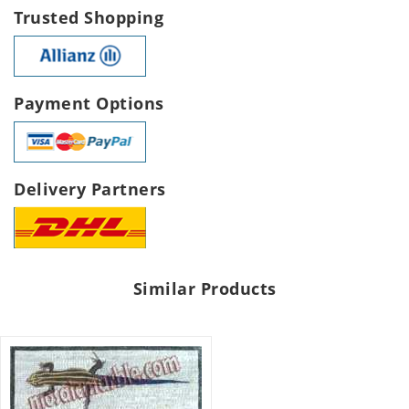
Trusted Shopping
Payment Options
Delivery Partners
Similar Products