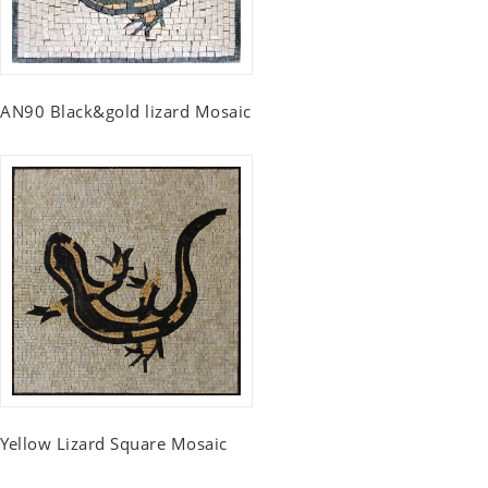
AN90 Black&gold lizard Mosaic
Yellow Lizard Square Mosaic