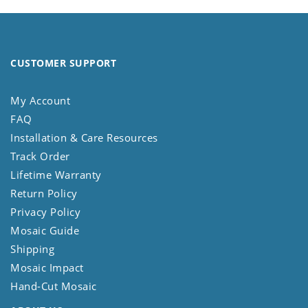
CUSTOMER SUPPORT
My Account
FAQ
Installation & Care Resources
Track Order
Lifetime Warranty
Return Policy
Privacy Policy
Mosaic Guide
Shipping
Mosaic Impact
Hand-Cut Mosaic