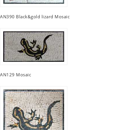
AN390 Black&gold lizard Mosaic
AN129 Mosaic