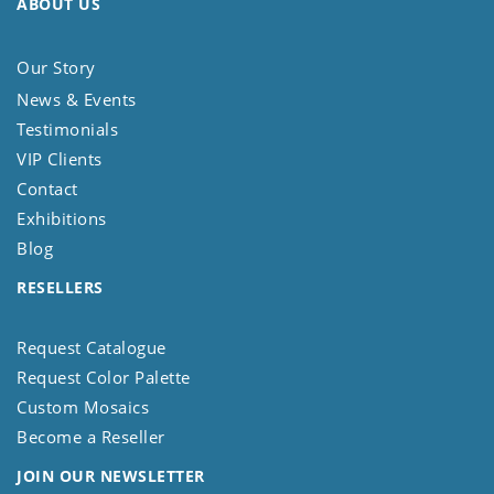
ABOUT US
Our Story
News & Events
Testimonials
VIP Clients
Contact
Exhibitions
Blog
RESELLERS
Request Catalogue
Request Color Palette
Custom Mosaics
Become a Reseller
JOIN OUR NEWSLETTER