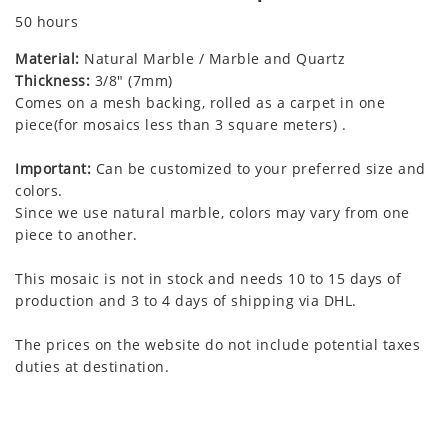
50 hours
Material:
Natural Marble / Marble and Quartz
Thickness:
3/8" (7mm)
Comes on a mesh backing, rolled as a carpet in one
piece(for mosaics less than 3 square meters) .
Important:
Can be customized to your preferred size and
colors.
Since we use natural marble, colors may vary from one
piece to another.
This mosaic is not in stock and needs 10 to 15 days of
production and 3 to 4 days of shipping via DHL.
The prices on the website do not include potential taxes
duties at destination.