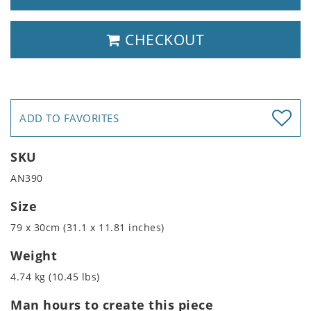
CHECKOUT
ADD TO FAVORITES
SKU
AN390
Size
79 x 30cm (31.1 x 11.81 inches)
Weight
4.74 kg (10.45 lbs)
Man hours to create this piece