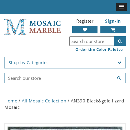
Register
Sign-in
Order the Color Palette
Shop by Categories
Home
/
All Mosaic Collection
/ AN390 Black&gold lizard
Mosaic