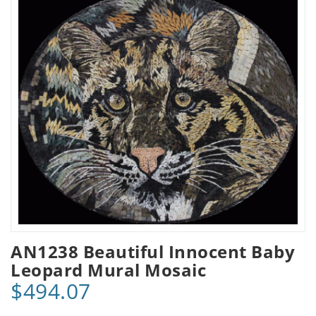
AN1238 Beautiful Innocent Baby
Leopard Mural Mosaic
$494.07