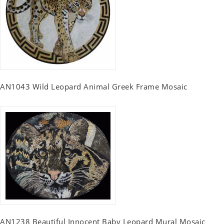
AN1043 Wild Leopard Animal Greek Frame Mosaic
AN1238 Beautiful Innocent Baby Leopard Mural Mosaic