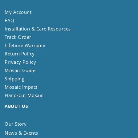
My Account
FAQ
Installation & Care Resources
Track Order
Lifetime Warranty
Return Policy
Privacy Policy
Mosaic Guide
Shipping
Mosaic Impact
Hand-Cut Mosaic
ABOUT US
Our Story
News & Events