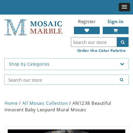
Register
Sign-in
Order the Color Palette
Shop by Categories
Home
/
All Mosaic Collection
/ AN1238 Beautiful
Innocent Baby Leopard Mural Mosaic