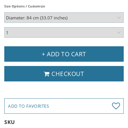
Size Options / Customize
+ ADD TO CART
CHECKOUT
ADD TO FAVORITES
SKU