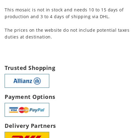
This mosaic is not in stock and needs 10 to 15 days of
production and 3 to 4 days of shipping via DHL.
The prices on the website do not include potential taxes
duties at destination.
Trusted Shopping
Payment Options
Delivery Partners