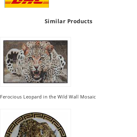
Similar Products
Ferocious Leopard in the Wild Wall Mosaic