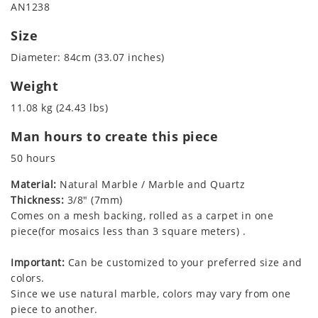
AN1238
Size
Diameter: 84cm (33.07 inches)
Weight
11.08 kg (24.43 lbs)
Man hours to create this piece
50 hours
Material:
Natural Marble / Marble and Quartz
Thickness:
3/8" (7mm)
Comes on a mesh backing, rolled as a carpet in one
piece(for mosaics less than 3 square meters) .
Important:
Can be customized to your preferred size and
colors.
Since we use natural marble, colors may vary from one
piece to another.