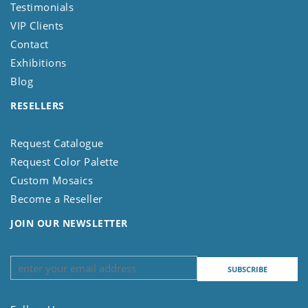
Testimonials
VIP Clients
Contact
Exhibitions
Blog
RESELLERS
Request Catalogue
Request Color Palette
Custom Mosaics
Become a Reseller
JOIN OUR NEWSLETTER