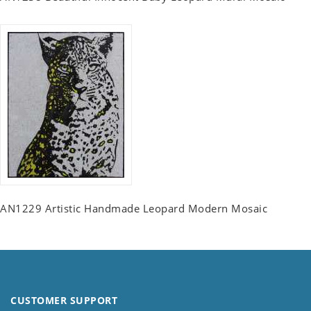
AN1229 Artistic Handmade Leopard Modern Mosaic
CUSTOMER SUPPORT