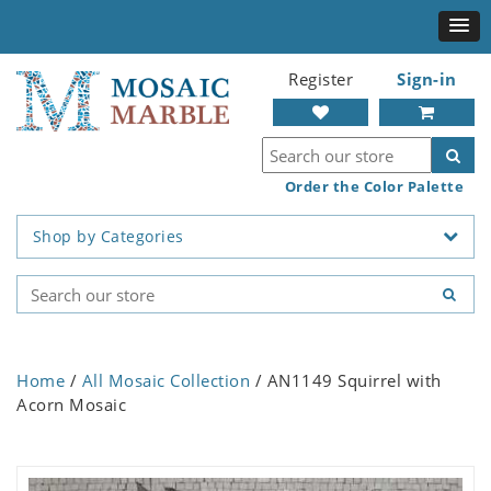
Register
Sign-in
Order the Color Palette
Shop by Categories
Home
/
All Mosaic Collection
/ AN1149 Squirrel with
Acorn Mosaic