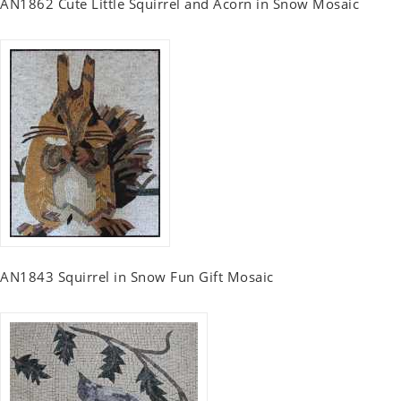
AN1862 Cute Little Squirrel and Acorn in Snow Mosaic
AN1843 Squirrel in Snow Fun Gift Mosaic