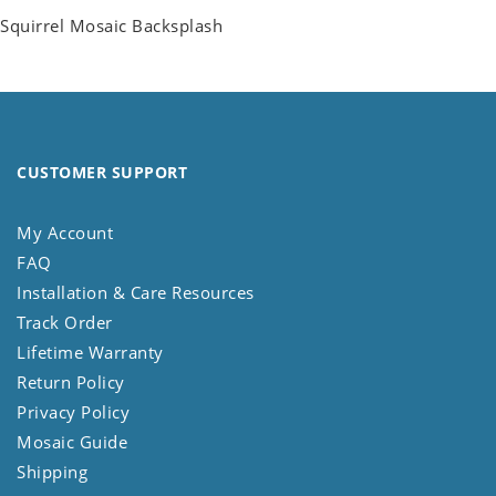
Squirrel Mosaic Backsplash
CUSTOMER SUPPORT
My Account
FAQ
Installation & Care Resources
Track Order
Lifetime Warranty
Return Policy
Privacy Policy
Mosaic Guide
Shipping