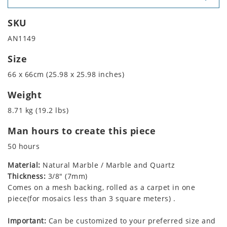
SKU
AN1149
Size
66 x 66cm (25.98 x 25.98 inches)
Weight
8.71 kg (19.2 lbs)
Man hours to create this piece
50 hours
Material:
Natural Marble / Marble and Quartz
Thickness:
3/8" (7mm)
Comes on a mesh backing, rolled as a carpet in one
piece(for mosaics less than 3 square meters) .
Important:
Can be customized to your preferred size and