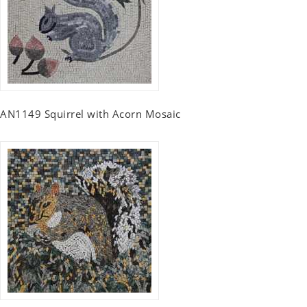
AN1149 Squirrel with Acorn Mosaic