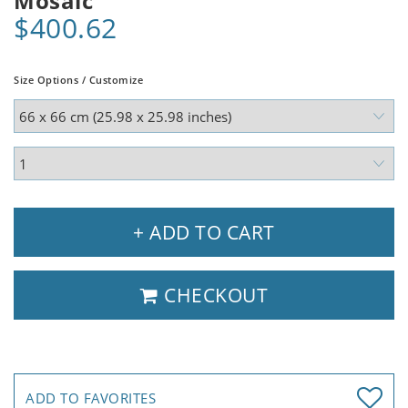
Mosaic
$400.62
Size Options / Customize
+ ADD TO CART
CHECKOUT
ADD TO FAVORITES