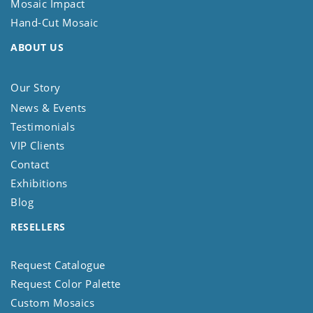
Mosaic Impact
Hand-Cut Mosaic
ABOUT US
Our Story
News & Events
Testimonials
VIP Clients
Contact
Exhibitions
Blog
RESELLERS
Request Catalogue
Request Color Palette
Custom Mosaics