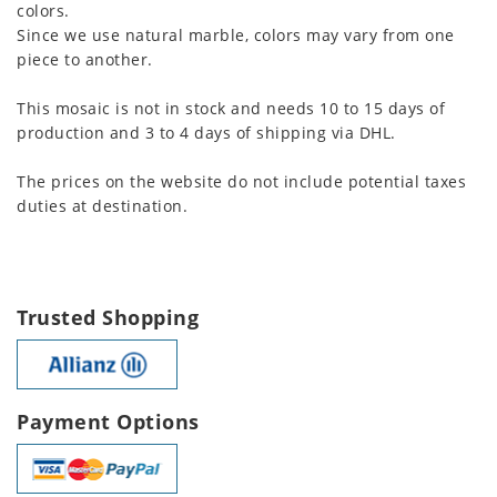
colors.
Since we use natural marble, colors may vary from one
piece to another.
This mosaic is not in stock and needs 10 to 15 days of
production and 3 to 4 days of shipping via DHL.
The prices on the website do not include potential taxes
duties at destination.
Trusted Shopping
Payment Options