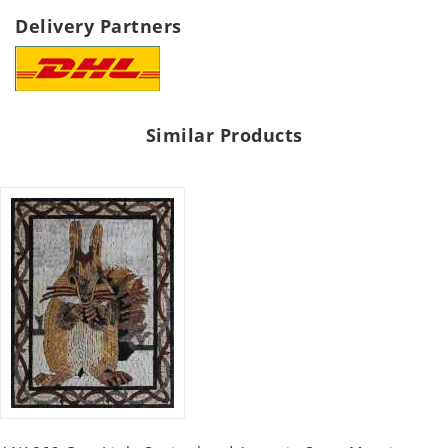
Delivery Partners
Similar Products