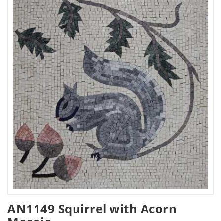
AN1149 Squirrel with Acorn