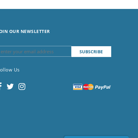
OIN OUR NEWSLETTER
ollow Us