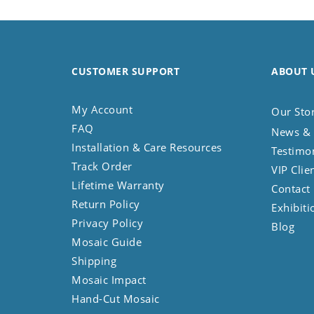
Koala
Leopard
Lions
Lizard
CUSTOMER SUPPORT
ABOUT 
Mixed Scene
Ocean Life
My Account
Our Sto
Octopus
FAQ
News & 
Peacock
Installation & Care Resources
Testimo
Penguin
Track Order
VIP Clie
Rabbit
Lifetime Warranty
Contact
Rhino
Return Policy
Exhibiti
Ringtail Lemur
Privacy Policy
Blog
Rooster
Mosaic Guide
Scorpion
Shipping
Sea Lion
Mosaic Impact
Sea Turtle
Hand-Cut Mosaic
Seahorse