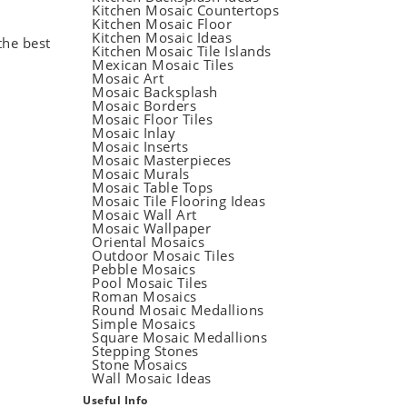
Kitchen Mosaic Countertops
Kitchen Mosaic Floor
Kitchen Mosaic Ideas
the best
Kitchen Mosaic Tile Islands
Mexican Mosaic Tiles
Mosaic Art
Mosaic Backsplash
Mosaic Borders
Mosaic Floor Tiles
Mosaic Inlay
Mosaic Inserts
Mosaic Masterpieces
Mosaic Murals
Mosaic Table Tops
Mosaic Tile Flooring Ideas
Mosaic Wall Art
Mosaic Wallpaper
Oriental Mosaics
Outdoor Mosaic Tiles
Pebble Mosaics
Pool Mosaic Tiles
Roman Mosaics
Round Mosaic Medallions
Simple Mosaics
Square Mosaic Medallions
Stepping Stones
Stone Mosaics
Wall Mosaic Ideas
Useful Info