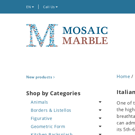
EN
Call Us
Home
/ 
New products
Italia
Shop by Categories
Animals
One of t
the high
Borders & Listellos
Bird
breathta
Figurative
Butterfly
Animal Design
can admi
Geometric Form
Cat
Fleur de Lys
Celebrity
its 5th-
Kitchen Backsplash
Crab
Floral Border
Famous Artist
Abstract Tile Design