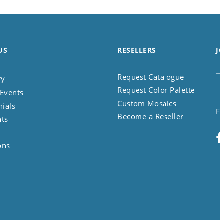
US
RESELLERS
J
Request Catalogue
ry
Request Color Palette
Events
Custom Mosaics
nials
F
Become a Reseller
nts
ons