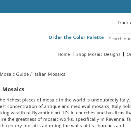
Track 
Order the Color Palette
Home
Shop Mosaic Designs
O
Mosaic Guide / Italian Mosaics
n Mosaics
he richest places of mosaic in the world is undoubtedly Italy.
est concentration of antique and medieval mosaics, Italy hol
king wealth of Byzantine art. It’s in churches and basilicas th
re the greatness of mosaic works, specifically in Ravenna, f
6th century mosaics adorning the walls of its churches and