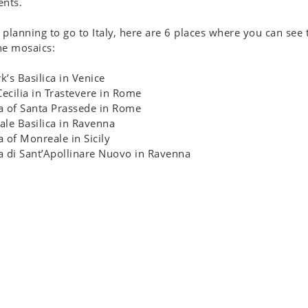
nts.
e planning to go to Italy, here are 6 places where you can see 
ne mosaics:
rk’s Basilica in Venice
Cecilia in Trastevere in Rome
ca of Santa Prassede in Rome
tale Basilica in Ravenna
ca of Monreale in Sicily
ca di Sant’Apollinare Nuovo in Ravenna