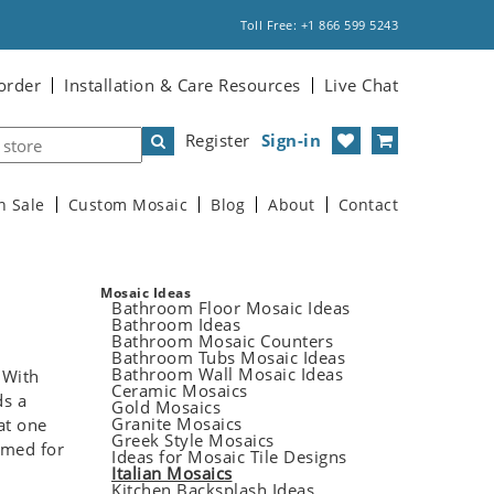
Toll Free: +1 866 599 5243
order
Installation & Care Resources
Live Chat
Register
Sign-in
n Sale
Custom Mosaic
Blog
About
Contact
Mosaic Ideas
Bathroom Floor Mosaic Ideas
Bathroom Ideas
Bathroom Mosaic Counters
Bathroom Tubs Mosaic Ideas
Bathroom Wall Mosaic Ideas
 With
Ceramic Mosaics
ds a
Gold Mosaics
Granite Mosaics
at one
Greek Style Mosaics
amed for
Ideas for Mosaic Tile Designs
Italian Mosaics
Kitchen Backsplash Ideas