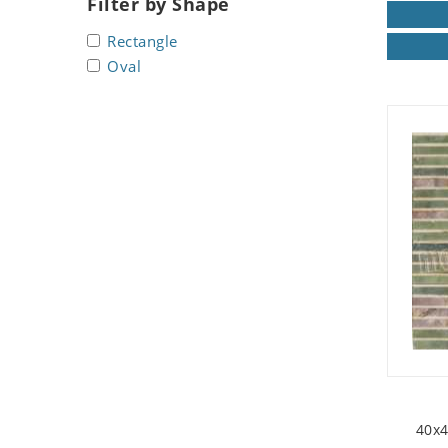
Filter by Shape
Seashell
Rectangle
Snail
Oval
Spider
Squirrel
Starfish
Swan
Tiger
Wolf
Zebra
40x4