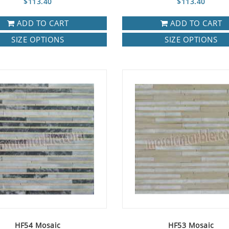
$113.40
$113.40
ADD TO CART
ADD TO CART
SIZE OPTIONS
SIZE OPTIONS
HF54 Mosaic
HF53 Mosaic