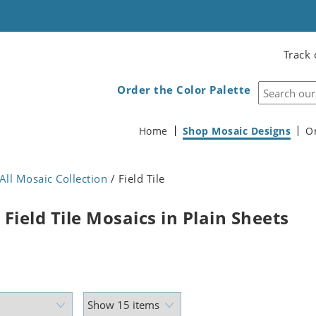
Track 
Order the Color Palette
Home
Shop Mosaic Designs
O
All Mosaic Collection
/ Field Tile
Field Tile Mosaics in Plain Sheets