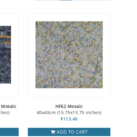
w Mosaic
HF62 Mosaic
ches)
40x40cm (15.75x15.75 inches)
$113.40
ADD TO CART