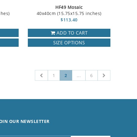
HF49 Mosaic
ches)
40x40cm (15.75x15.75 inches)
$113.40
ADD TO CART
SIZE OPTIONS
1
2
...
6
OIN OUR NEWSLETTER