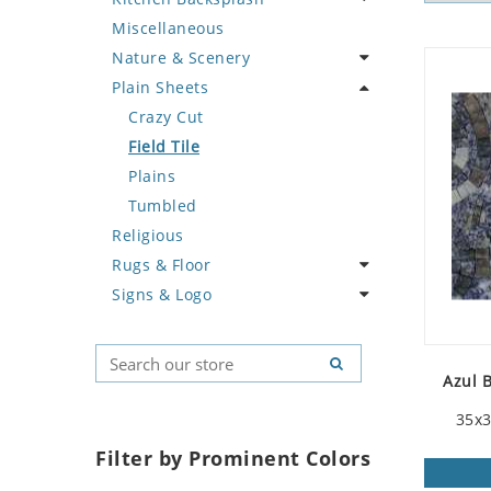
Miscellaneous
Deer
Geometric Design
Fantasy Art
Ancient Motif
Coffee & Tea
Nature & Scenery
Dinosaur
Greek Key Design
Mermaid
Black & White
Fruit Basket
Plain Sheets
Dog
Mirror Frame
Nudes
Compass & Nautical
Fruits & Vegetables
Flower
Dolphin
Wave Design
Oriental
Fleur De Lys Pattern
Landscape
Crazy Cut
Dragon
Portrait
Medusa & Versace
Palm Tree
Field Tile
Duck
Mini Carpet
Sunflower
Plains
Eagle
Modern
Tree of Life
Tumbled
Religious
Elephant
Sun Moon & Stars
Rugs & Floor
Exotic Creature
Signs & Logo
Fish
Abstract
Fox
Floral Design
Cartoon
Giraffe
Geometric Pattern
Country Flag
Azul 
Hen
Majestic
Signs & Symbols
Horse
Marine & Nautical
35x3
Hunting Scene
Oriental Carpet
Filter by Prominent Colors
Kangaroo
Roman