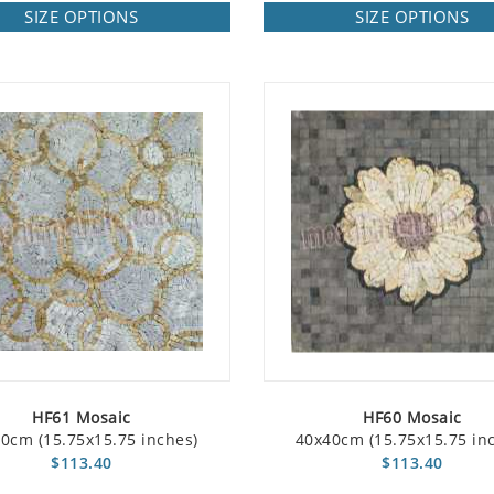
SIZE OPTIONS
SIZE OPTIONS
HF61 Mosaic
HF60 Mosaic
0cm (15.75x15.75 inches)
40x40cm (15.75x15.75 in
$113.40
$113.40