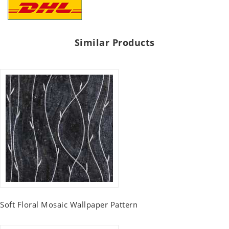
Similar Products
Soft Floral Mosaic Wallpaper Pattern