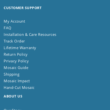
CUSTOMER SUPPORT
My Account
FAQ
Installation & Care Resources
Track Order
Lifetime Warranty
Return Policy
Privacy Policy
Mosaic Guide
Shipping
Mosaic Impact
Hand-Cut Mosaic
ABOUT US