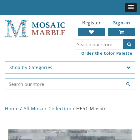
Register
Sign-in
Order the Color Palette
Shop by Categories
Home
/
All Mosaic Collection
/ HF51 Mosaic