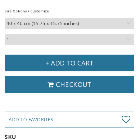
Size Options / Customize
+ ADD TO CART
CHECKOUT
ADD TO FAVORITES
SKU