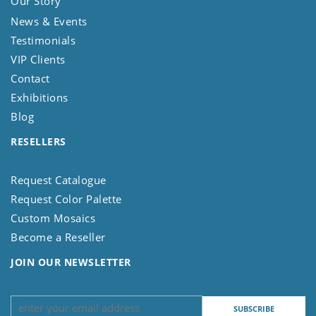
Our Story
News & Events
Testimonials
VIP Clients
Contact
Exhibitions
Blog
RESELLERS
Request Catalogue
Request Color Palette
Custom Mosaics
Become a Reseller
JOIN OUR NEWSLETTER