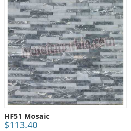
HF51 Mosaic
$113.40