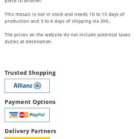
piece to another.
This mosaic is not in stock and needs 10 to 15 days of
production and 3 to 4 days of shipping via DHL.
The prices on the website do not include potential taxes
duties at destination.
Trusted Shopping
Payment Options
Delivery Partners