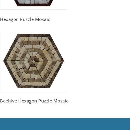
Hexagon Puzzle Mosaic
Beehive Hexagon Puzzle Mosaic