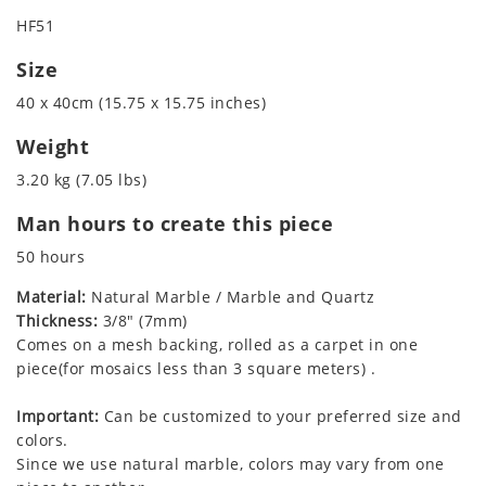
HF51
Size
40 x 40cm (15.75 x 15.75 inches)
Weight
3.20 kg (7.05 lbs)
Man hours to create this piece
50 hours
Material:
Natural Marble / Marble and Quartz
Thickness:
3/8" (7mm)
Comes on a mesh backing, rolled as a carpet in one
piece(for mosaics less than 3 square meters) .
Important:
Can be customized to your preferred size and
colors.
Since we use natural marble, colors may vary from one