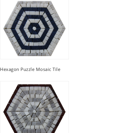
Hexagon Puzzle Mosaic Tile