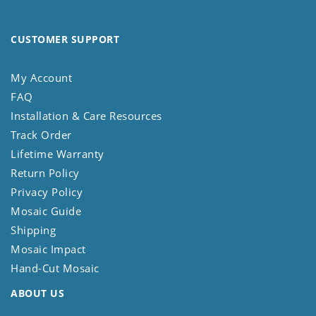
CUSTOMER SUPPORT
My Account
FAQ
Installation & Care Resources
Track Order
Lifetime Warranty
Return Policy
Privacy Policy
Mosaic Guide
Shipping
Mosaic Impact
Hand-Cut Mosaic
ABOUT US