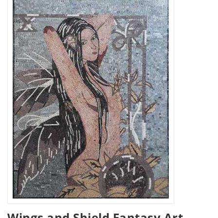
Wings and Shield Fantasy Art