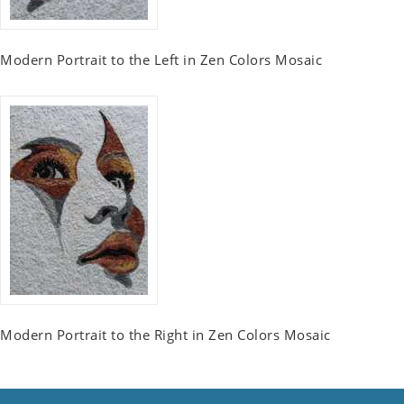
Modern Portrait to the Left in Zen Colors Mosaic
Modern Portrait to the Right in Zen Colors Mosaic