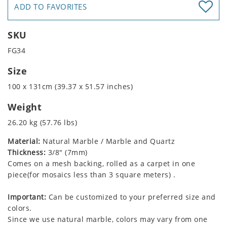
ADD TO FAVORITES
SKU
FG34
Size
100 x 131cm (39.37 x 51.57 inches)
Weight
26.20 kg (57.76 lbs)
Material:
Natural Marble / Marble and Quartz
Thickness:
3/8" (7mm)
Comes on a mesh backing, rolled as a carpet in one
piece(for mosaics less than 3 square meters) .
Important:
Can be customized to your preferred size and
colors.
Since we use natural marble, colors may vary from one