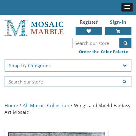
Register
Sign-in
Order the Color Palette
Shop by Categories
Home
/
All Mosaic Collection
/ Wings and Shield Fantasy
Art Mosaic