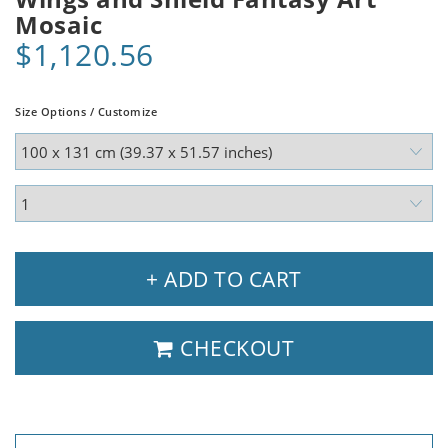
Mosaic
$1,120.56
Size Options / Customize
+ ADD TO CART
CHECKOUT