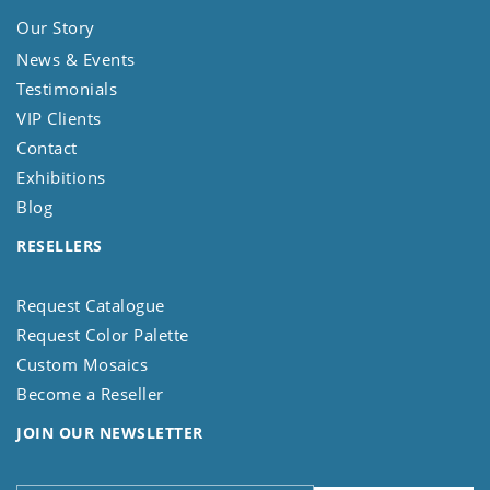
Our Story
News & Events
Testimonials
VIP Clients
Contact
Exhibitions
Blog
RESELLERS
Request Catalogue
Request Color Palette
Custom Mosaics
Become a Reseller
JOIN OUR NEWSLETTER