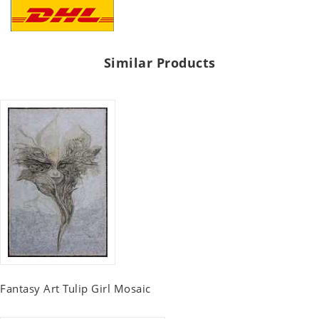
Similar Products
Fantasy Art Tulip Girl Mosaic