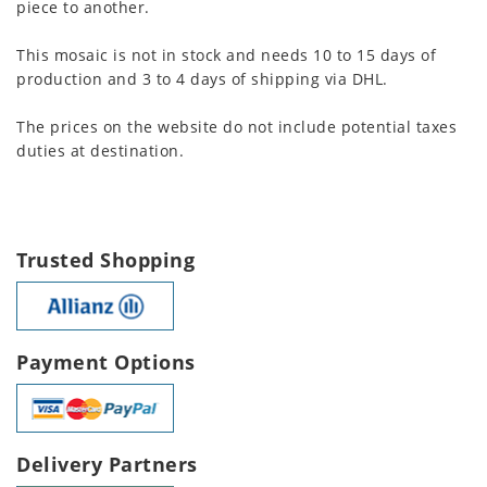
piece to another.
This mosaic is not in stock and needs 10 to 15 days of
production and 3 to 4 days of shipping via DHL.
The prices on the website do not include potential taxes
duties at destination.
Trusted Shopping
Payment Options
Delivery Partners