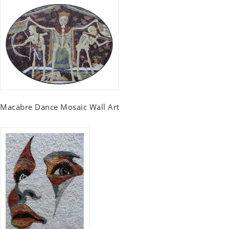
Macabre Dance Mosaic Wall Art