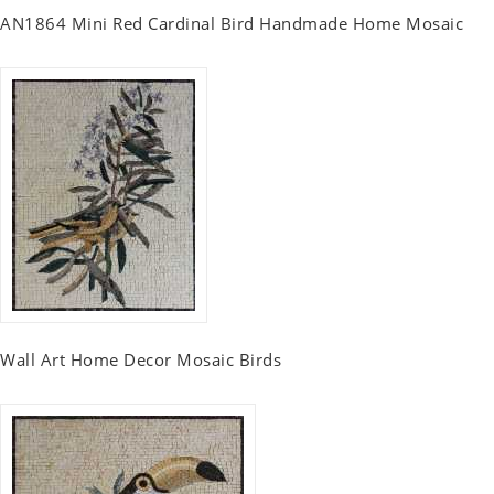
AN1864 Mini Red Cardinal Bird Handmade Home Mosaic
Wall Art Home Decor Mosaic Birds