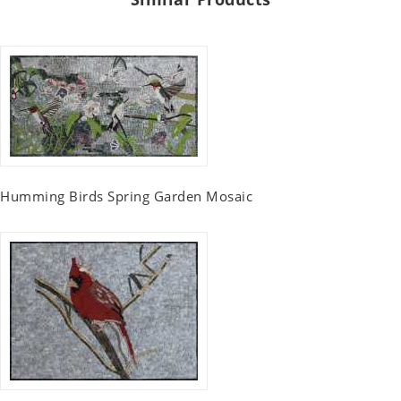
Humming Birds Spring Garden Mosaic