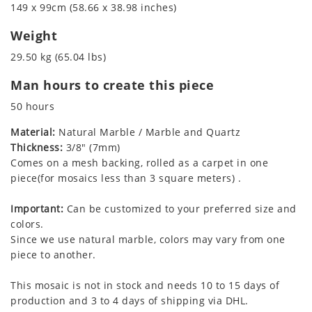
149 x 99cm (58.66 x 38.98 inches)
Weight
29.50 kg (65.04 lbs)
Man hours to create this piece
50 hours
Material:
Natural Marble / Marble and Quartz
Thickness:
3/8" (7mm)
Comes on a mesh backing, rolled as a carpet in one
piece(for mosaics less than 3 square meters) .
Important:
Can be customized to your preferred size and
colors.
Since we use natural marble, colors may vary from one
piece to another.
This mosaic is not in stock and needs 10 to 15 days of
production and 3 to 4 days of shipping via DHL.