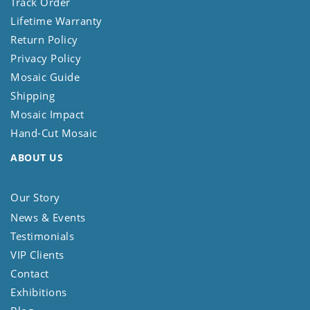
Track Order
Lifetime Warranty
Return Policy
Privacy Policy
Mosaic Guide
Shipping
Mosaic Impact
Hand-Cut Mosaic
ABOUT US
Our Story
News & Events
Testimonials
VIP Clients
Contact
Exhibitions