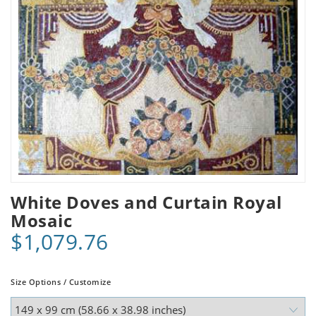
White Doves and Curtain Royal
Mosaic
$1,079.76
Size Options / Customize