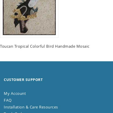
Toucan Tropical Colorful Bird Handmade Mosaic
CUSTOMER SUPPORT
My Account
FAQ
Installation & Care Resources