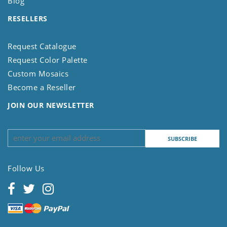
Blog
RESELLERS
Request Catalogue
Request Color Palette
Custom Mosaics
Become a Reseller
JOIN OUR NEWSLETTER
Follow Us