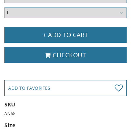
+ ADD TO CART
CHECKOUT
ADD TO FAVORITES
SKU
AN68
Size