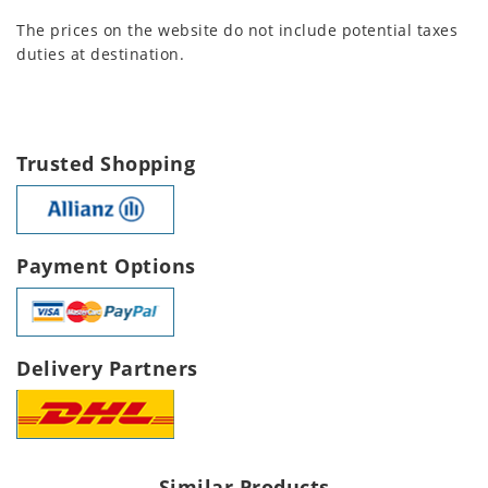
The prices on the website do not include potential taxes
duties at destination.
Trusted Shopping
Payment Options
Delivery Partners
Similar Products