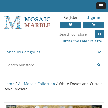
Register
Sign-in
Order the Color Palette
Shop by Categories
Home
/
All Mosaic Collection
/ White Doves and Curtain
Royal Mosaic