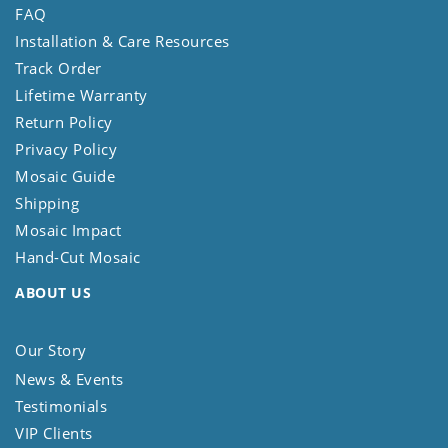
FAQ
Installation & Care Resources
Track Order
Lifetime Warranty
Return Policy
Privacy Policy
Mosaic Guide
Shipping
Mosaic Impact
Hand-Cut Mosaic
ABOUT US
Our Story
News & Events
Testimonials
VIP Clients