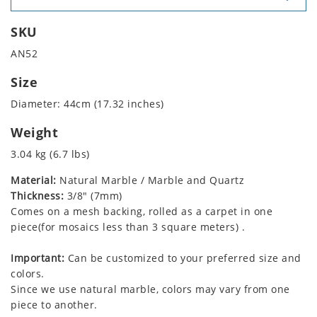
SKU
AN52
Size
Diameter: 44cm (17.32 inches)
Weight
3.04 kg (6.7 lbs)
Material:
Natural Marble / Marble and Quartz
Thickness:
3/8" (7mm)
Comes on a mesh backing, rolled as a carpet in one
piece(for mosaics less than 3 square meters) .
Important:
Can be customized to your preferred size and
colors.
Since we use natural marble, colors may vary from one
piece to another.