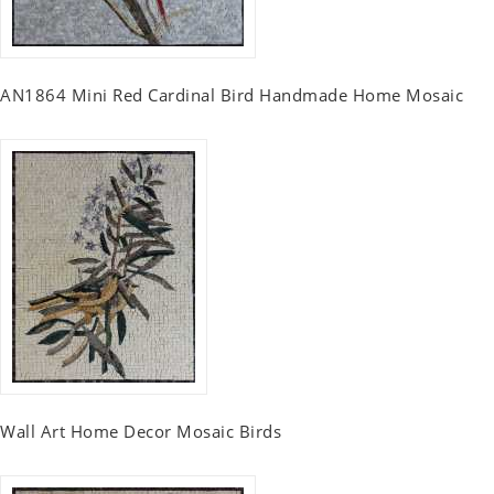
AN1864 Mini Red Cardinal Bird Handmade Home Mosaic
Wall Art Home Decor Mosaic Birds