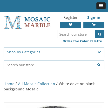
Register
Sign-in
Order the Color Palette
Shop by Categories
Home
/
All Mosaic Collection
/ White dove on black
background Mosaic