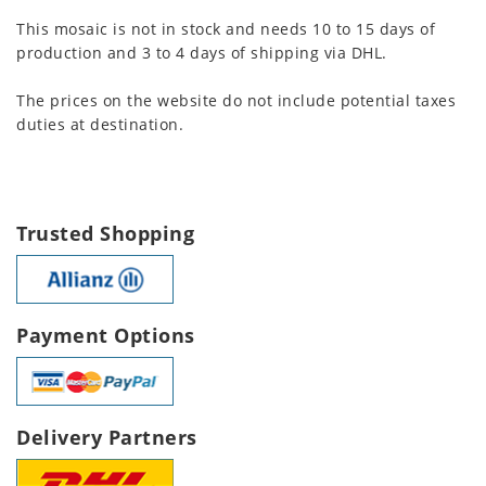
This mosaic is not in stock and needs 10 to 15 days of
production and 3 to 4 days of shipping via DHL.
The prices on the website do not include potential taxes
duties at destination.
Trusted Shopping
Payment Options
Delivery Partners