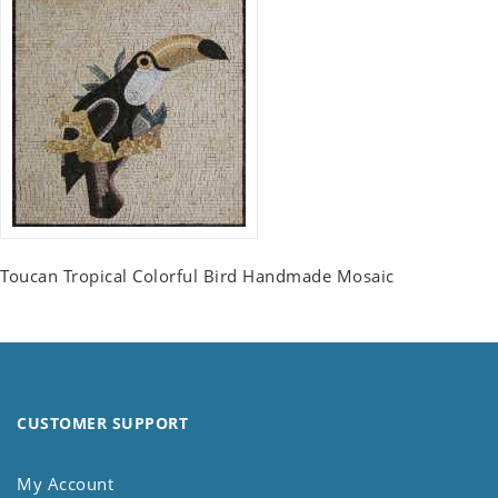
Toucan Tropical Colorful Bird Handmade Mosaic
CUSTOMER SUPPORT
My Account