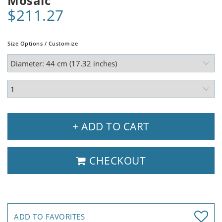
Mosaic
$211.27
Size Options / Customize
+ ADD TO CART
CHECKOUT
ADD TO FAVORITES