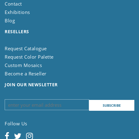
Contact
Exhibitions
Blog
RESELLERS
Request Catalogue
Request Color Palette
Custom Mosaics
Become a Reseller
JOIN OUR NEWSLETTER
Follow Us