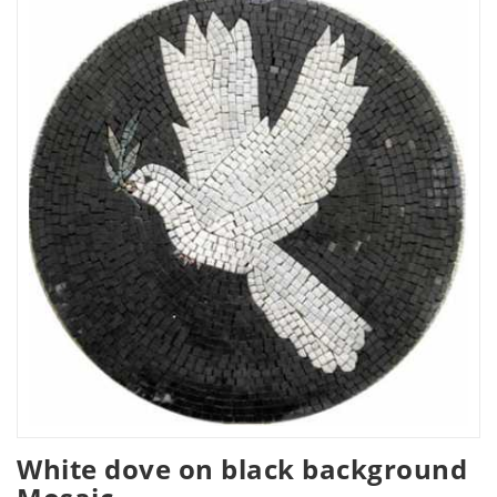
White dove on black background