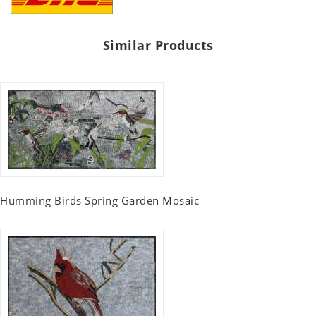
Similar Products
Humming Birds Spring Garden Mosaic