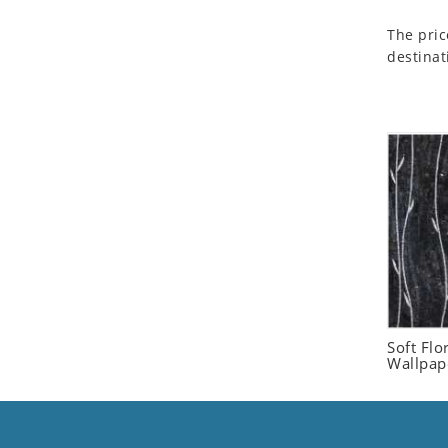
Seashell
The pric
Snail
destinat
Spider
Squirrel
Starfish
Swan
Tiger
Wolf
Zebra
Soft Flo
Wallpap