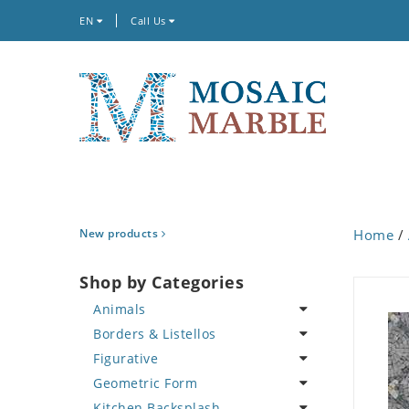
EN
Call Us
New products
Home
/
Shop by Categories
Animals
Borders & Listellos
Bird
Figurative
Butterfly
Animal Design
Geometric Form
Cat
Fleur de Lys
Celebrity
Kitchen Backsplash
Crab
Floral Border
Famous Artist
Abstract Tile Design