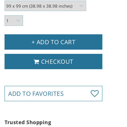
+ ADD TO CART
CHECKOUT
ADD TO FAVORITES
Trusted Shopping