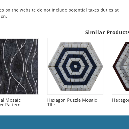
es on the website do not include potential taxes duties at
ion.
Similar Product
ral Mosaic
Hexagon Puzzle Mosaic
Hexagon
er Pattern
Tile