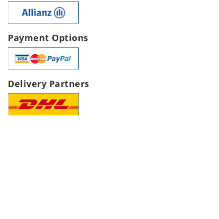
Payment Options
Delivery Partners