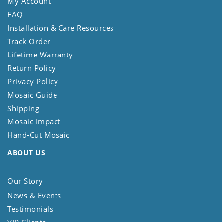
My Account
FAQ
Installation & Care Resources
Track Order
Lifetime Warranty
Return Policy
Privacy Policy
Mosaic Guide
Shipping
Mosaic Impact
Hand-Cut Mosaic
ABOUT US
Our Story
News & Events
Testimonials