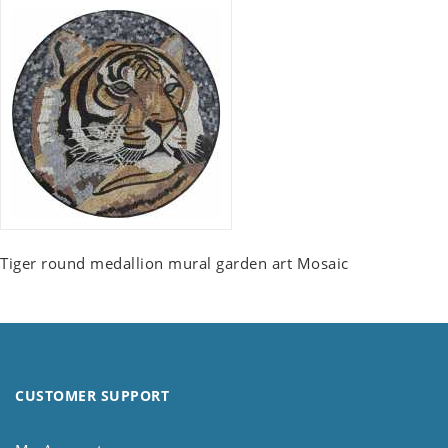
Tiger round medallion mural garden art Mosaic
CUSTOMER SUPPORT