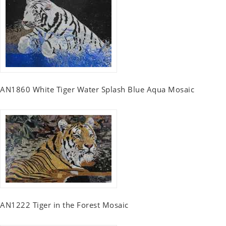
AN1860 White Tiger Water Splash Blue Aqua Mosaic
AN1222 Tiger in the Forest Mosaic