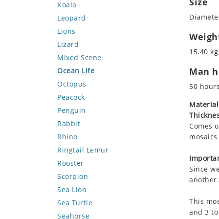
Size
Koala
Diameter
Leopard
Lions
Weigh
Lizard
15.40 kg
Mixed Scene
Man ho
Ocean Life
Octopus
50 hour
Peacock
Material
Penguin
Thicknes
Rabbit
Comes on
Rhino
mosaics 
Ringtail Lemur
Importan
Rooster
Since we
Scorpion
another.
Sea Lion
This mos
Sea Turtle
and 3 to
Seahorse