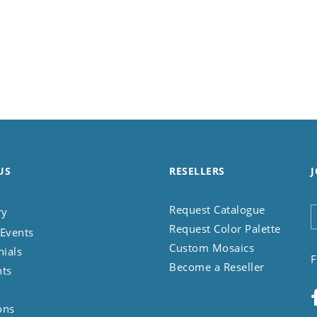
US
RESELLERS
J
Request Catalogue
ry
Request Color Palette
Events
Custom Mosaics
nials
F
Become a Reseller
nts
ons