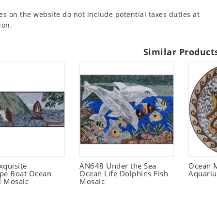
es on the website do not include potential taxes duties at
ion.
Similar Product
xquisite
AN648 Under the Sea
Ocean 
pe Boat Ocean
Ocean Life Dolphins Fish
Aquari
l Mosaic
Mosaic