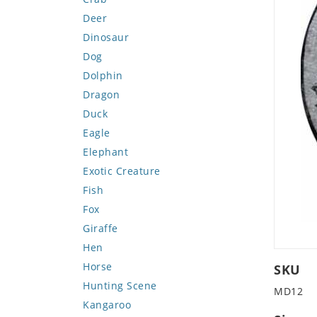
Deer
Dinosaur
Dog
Dolphin
Dragon
Duck
Eagle
Elephant
Exotic Creature
Fish
Fox
Giraffe
Hen
Horse
SKU
Hunting Scene
MD12
Kangaroo