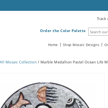
Track 
Order the Color Palette
Home
Shop Mosaic Designs
O
All Mosaic Collection
/ Marble Medallion Pastel Ocean Life M