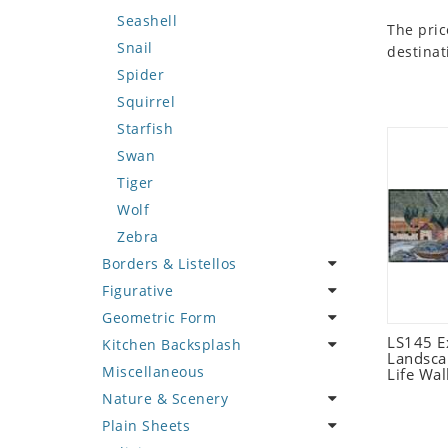
Seashell
The pric
Snail
destinat
Spider
Squirrel
Starfish
Swan
Tiger
Wolf
Zebra
Borders & Listellos
Figurative
Animal Design
Geometric Form
Fleur de Lys
Celebrity
LS145 E
Kitchen Backsplash
Floral Border
Famous Artist
Abstract Tile Design
Landsca
Miscellaneous
Geometric Design
Fantasy Art
Ancient Motif
Coffee & Tea
Life Wal
Nature & Scenery
Greek Key Design
Mermaid
Black & White
Fruit Basket
Plain Sheets
Mirror Frame
Nudes
Compass & Nautical
Fruits & Vegetables
Flower