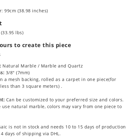
: 99cm (38.98 inches)
t
 (33.95 lbs)
urs to create this piece
s
:
Natural Marble / Marble and Quartz
s:
3/8" (7mm)
 a mesh backing, rolled as a carpet in one piece(for
less than 3 square meters) .
t:
Can be customized to your preferred size and colors.
 use natural marble, colors may vary from one piece to
aic is not in stock and needs 10 to 15 days of production
 4 days of shipping via DHL.