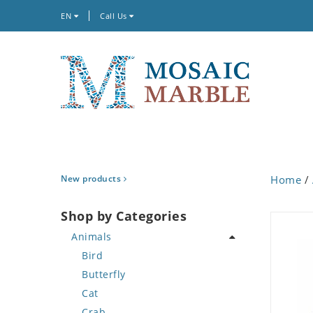
EN
Call Us
New products
Home
/
Shop by Categories
Animals
Bird
Butterfly
Cat
Crab