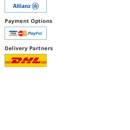
Payment Options
Delivery Partners