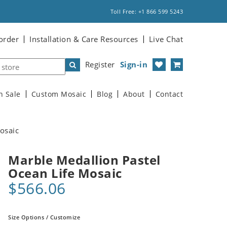
Toll Free: +1 866 599 5243
order
Installation & Care Resources
Live Chat
Register
Sign-in
n Sale
Custom Mosaic
Blog
About
Contact
osaic
Marble Medallion Pastel
Ocean Life Mosaic
$566.06
Size Options / Customize