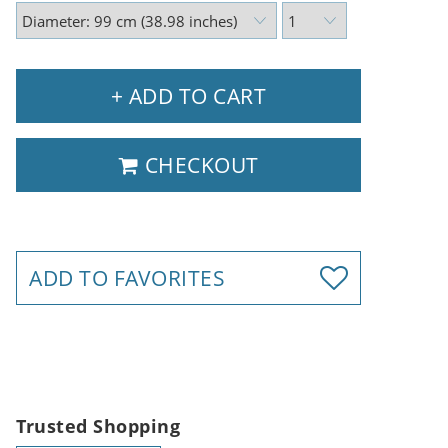
+ ADD TO CART
CHECKOUT
ADD TO FAVORITES
Trusted Shopping