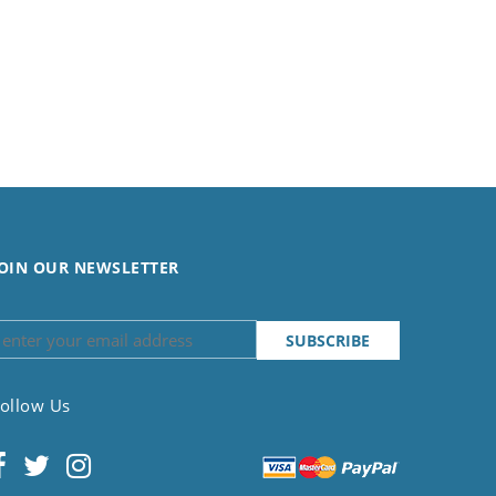
OIN OUR NEWSLETTER
ollow Us