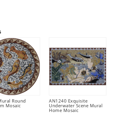
s
Mural Round
AN1240 Exquisite
um Mosaic
Underwater Scene Mural
Home Mosaic