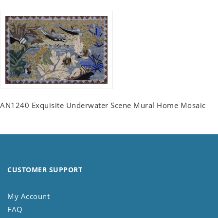
AN1240 Exquisite Underwater Scene Mural Home Mosaic
CUSTOMER SUPPORT
My Account
FAQ