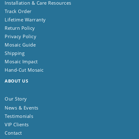
Installation & Care Resources
Track Order
Lifetime Warranty
Return Policy
Privacy Policy
Mosaic Guide
Shipping
Mosaic Impact
Hand-Cut Mosaic
ABOUT US
Our Story
News & Events
Testimonials
VIP Clients
Contact