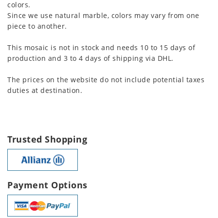
colors.
Since we use natural marble, colors may vary from one
piece to another.
This mosaic is not in stock and needs 10 to 15 days of
production and 3 to 4 days of shipping via DHL.
The prices on the website do not include potential taxes
duties at destination.
Trusted Shopping
Payment Options