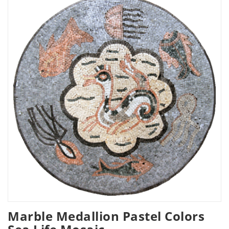
Marble Medallion Pastel Colors