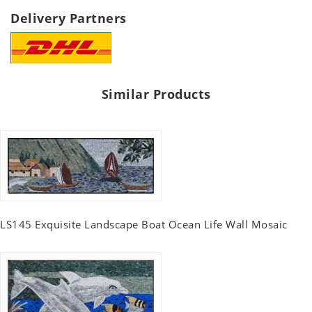
Delivery Partners
Similar Products
LS145 Exquisite Landscape Boat Ocean Life Wall Mosaic