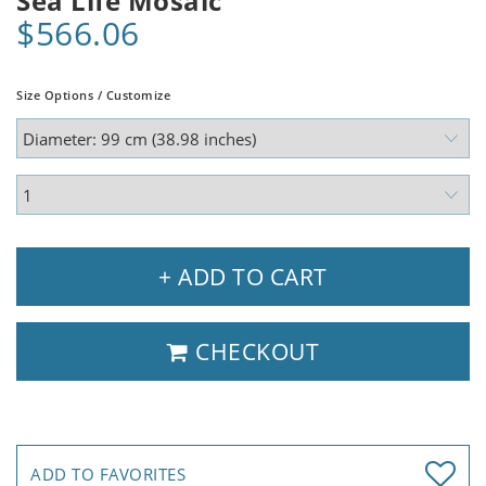
Sea Life Mosaic
$566.06
Size Options / Customize
+ ADD TO CART
CHECKOUT
ADD TO FAVORITES