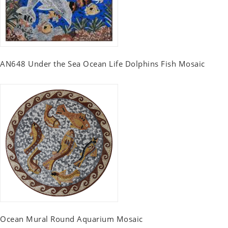
AN648 Under the Sea Ocean Life Dolphins Fish Mosaic
Ocean Mural Round Aquarium Mosaic