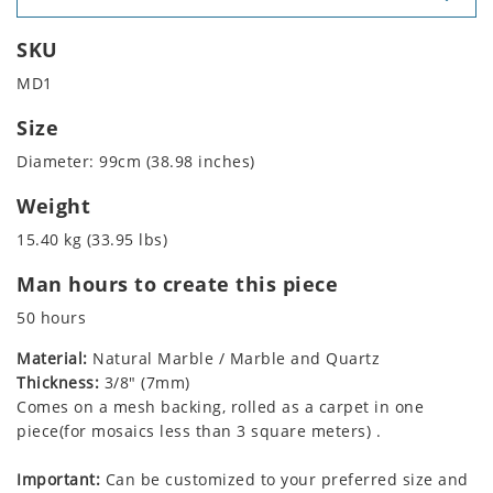
SKU
MD1
Size
Diameter: 99cm (38.98 inches)
Weight
15.40 kg (33.95 lbs)
Man hours to create this piece
50 hours
Material:
Natural Marble / Marble and Quartz
Thickness:
3/8" (7mm)
Comes on a mesh backing, rolled as a carpet in one
piece(for mosaics less than 3 square meters) .
Important:
Can be customized to your preferred size and