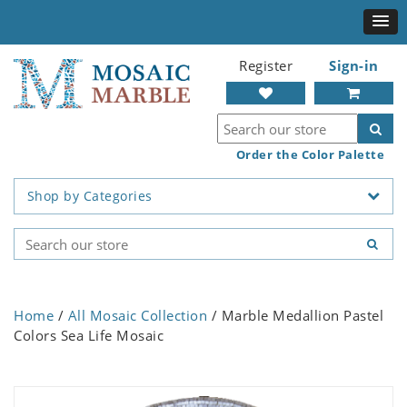
Register
Sign-in
Order the Color Palette
Shop by Categories
Home
/
All Mosaic Collection
/ Marble Medallion Pastel
Colors Sea Life Mosaic