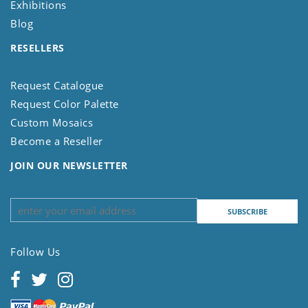
Exhibitions
Blog
RESELLERS
Request Catalogue
Request Color Palette
Custom Mosaics
Become a Reseller
JOIN OUR NEWSLETTER
Follow Us