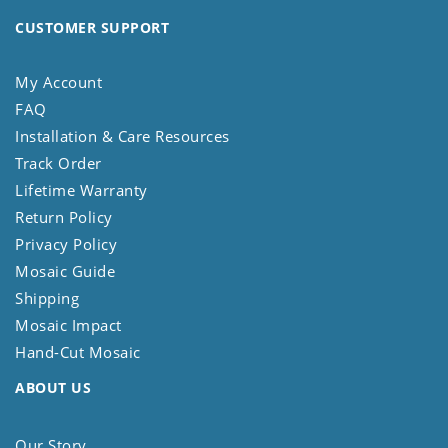
CUSTOMER SUPPORT
My Account
FAQ
Installation & Care Resources
Track Order
Lifetime Warranty
Return Policy
Privacy Policy
Mosaic Guide
Shipping
Mosaic Impact
Hand-Cut Mosaic
ABOUT US
Our Story