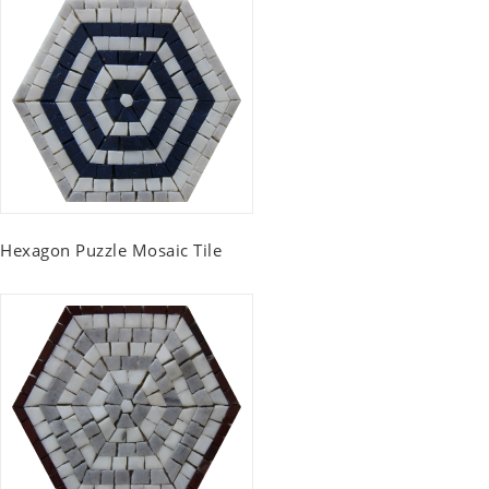
Hexagon Puzzle Mosaic Tile