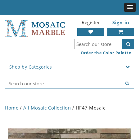
Register
Sign-in
Order the Color Palette
Shop by Categories
Home
/
All Mosaic Collection
/ HF47 Mosaic