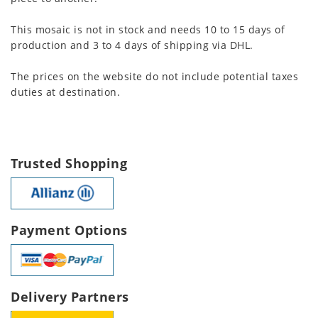
This mosaic is not in stock and needs 10 to 15 days of
production and 3 to 4 days of shipping via DHL.
The prices on the website do not include potential taxes
duties at destination.
Trusted Shopping
Payment Options
Delivery Partners