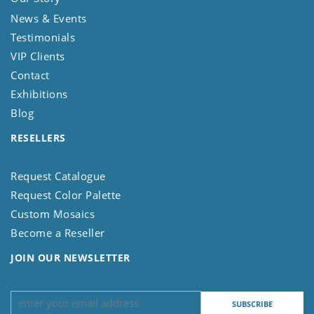
News & Events
Testimonials
VIP Clients
Contact
Exhibitions
Blog
RESELLERS
Request Catalogue
Request Color Palette
Custom Mosaics
Become a Reseller
JOIN OUR NEWSLETTER