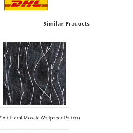
Similar Products
Soft Floral Mosaic Wallpaper Pattern