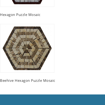
Hexagon Puzzle Mosaic
Beehive Hexagon Puzzle Mosaic