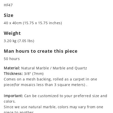
HF47
Size
40 x 40cm (15.75 x 15.75 inches)
Weight
3.20 kg (7.05 lbs)
Man hours to create this piece
50 hours
Material:
Natural Marble / Marble and Quartz
Thickness:
3/8" (7mm)
Comes on a mesh backing, rolled as a carpet in one
piece(for mosaics less than 3 square meters) .
Important:
Can be customized to your preferred size and
colors.
Since we use natural marble, colors may vary from one
piece to another.