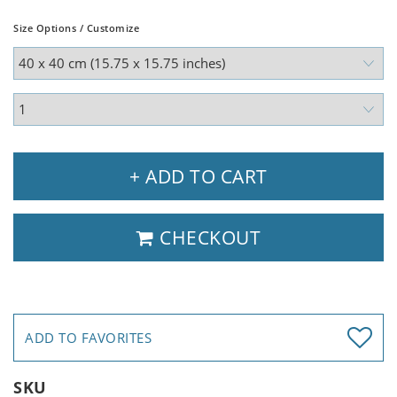
Size Options / Customize
+ ADD TO CART
CHECKOUT
ADD TO FAVORITES
SKU