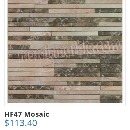
HF47 Mosaic
$113.40