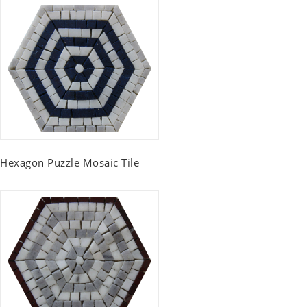
Hexagon Puzzle Mosaic Tile