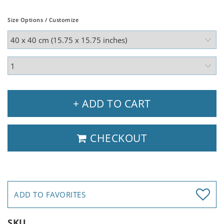
Size Options / Customize
+ ADD TO CART
CHECKOUT
ADD TO FAVORITES
SKU