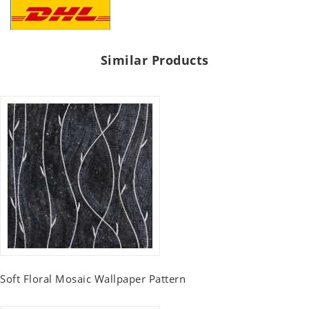
Similar Products
Soft Floral Mosaic Wallpaper Pattern