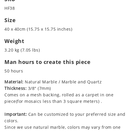
HF38
Size
40 x 40cm (15.75 x 15.75 inches)
Weight
3.20 kg (7.05 lbs)
Man hours to create this piece
50 hours
Material:
Natural Marble / Marble and Quartz
Thickness:
3/8" (7mm)
Comes on a mesh backing, rolled as a carpet in one
piece(for mosaics less than 3 square meters) .
Important:
Can be customized to your preferred size and
colors.
Since we use natural marble, colors may vary from one