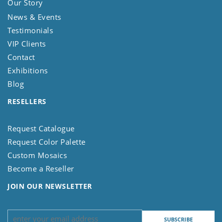
Our Story
News & Events
Testimonials
VIP Clients
Contact
Exhibitions
Blog
RESELLERS
Request Catalogue
Request Color Palette
Custom Mosaics
Become a Reseller
JOIN OUR NEWSLETTER