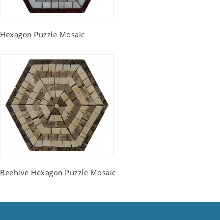
Hexagon Puzzle Mosaic
Beehive Hexagon Puzzle Mosaic