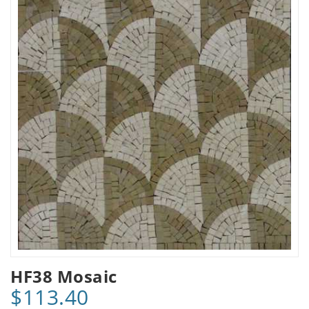
HF38 Mosaic
$113.40