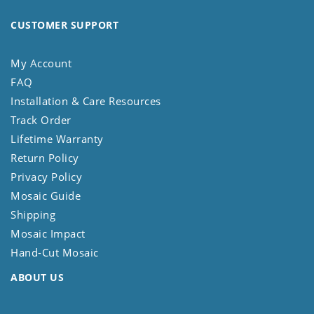
CUSTOMER SUPPORT
My Account
FAQ
Installation & Care Resources
Track Order
Lifetime Warranty
Return Policy
Privacy Policy
Mosaic Guide
Shipping
Mosaic Impact
Hand-Cut Mosaic
ABOUT US