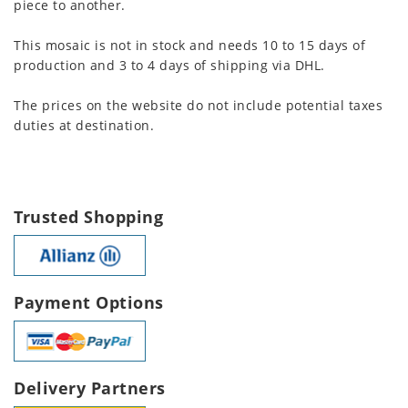
piece to another.
This mosaic is not in stock and needs 10 to 15 days of
production and 3 to 4 days of shipping via DHL.
The prices on the website do not include potential taxes
duties at destination.
Trusted Shopping
Payment Options
Delivery Partners