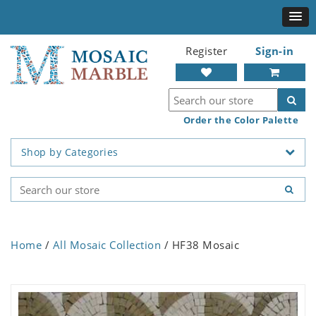
Register
Sign-in
Order the Color Palette
Shop by Categories
Home
/
All Mosaic Collection
/ HF38 Mosaic