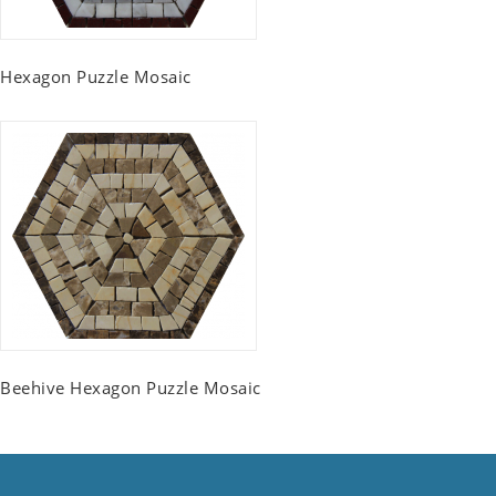
Hexagon Puzzle Mosaic
Beehive Hexagon Puzzle Mosaic