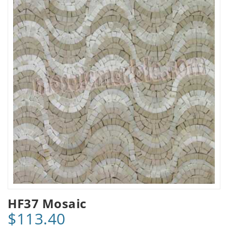
HF37 Mosaic
$113.40