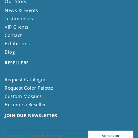
Our Story
News & Events
Testimonials
VIP Clients
Contact
Exhibitions
Blog
RESELLERS
Request Catalogue
Request Color Palette
Custom Mosaics
Become a Reseller
JOIN OUR NEWSLETTER