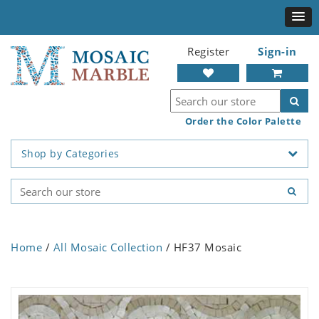
Register
Sign-in
Order the Color Palette
Shop by Categories
Home
/
All Mosaic Collection
/ HF37 Mosaic