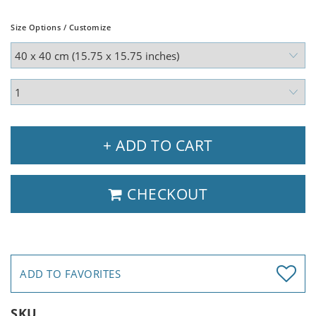
Size Options / Customize
+ ADD TO CART
CHECKOUT
ADD TO FAVORITES
SKU