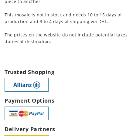
piece to another.
This mosaic is not in stock and needs 10 to 15 days of
production and 3 to 4 days of shipping via DHL.
The prices on the website do not include potential taxes
duties at destination.
Trusted Shopping
Payment Options
Delivery Partners