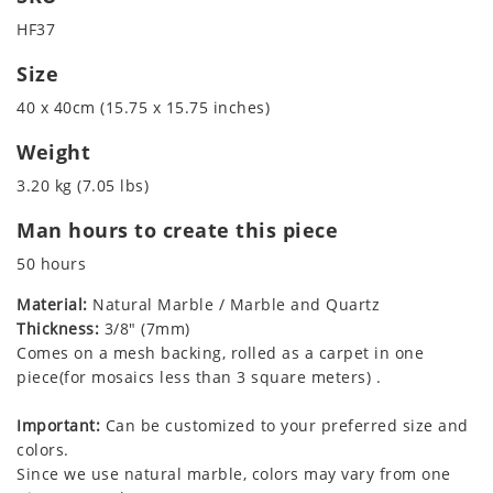
HF37
Size
40 x 40cm (15.75 x 15.75 inches)
Weight
3.20 kg (7.05 lbs)
Man hours to create this piece
50 hours
Material:
Natural Marble / Marble and Quartz
Thickness:
3/8" (7mm)
Comes on a mesh backing, rolled as a carpet in one
piece(for mosaics less than 3 square meters) .
Important:
Can be customized to your preferred size and
colors.
Since we use natural marble, colors may vary from one