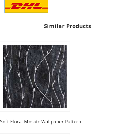
Similar Products
Soft Floral Mosaic Wallpaper Pattern