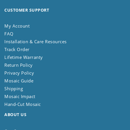
CUSTOMER SUPPORT
My Account
FAQ
Installation & Care Resources
Track Order
Lifetime Warranty
Return Policy
Privacy Policy
Mosaic Guide
Shipping
Mosaic Impact
Hand-Cut Mosaic
ABOUT US