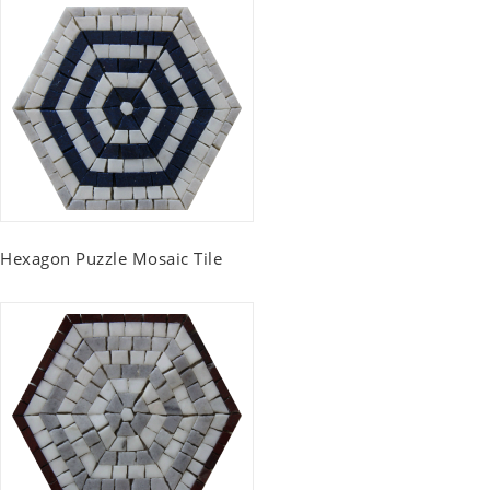
Hexagon Puzzle Mosaic Tile