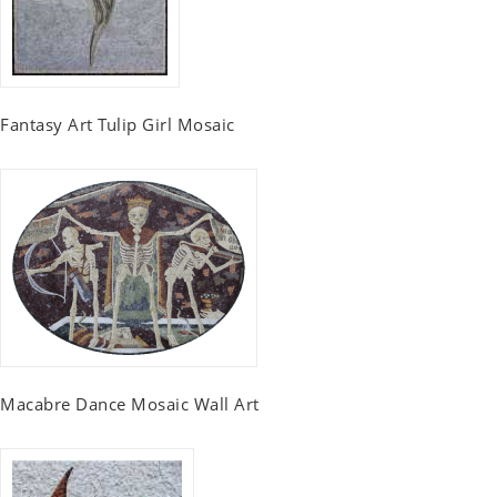
Fantasy Art Tulip Girl Mosaic
Macabre Dance Mosaic Wall Art