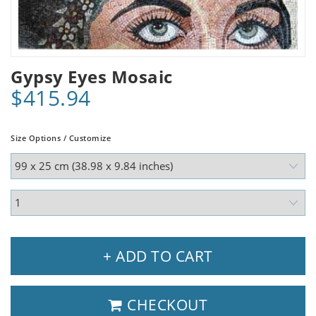
Gypsy Eyes Mosaic
$415.94
Size Options / Customize
+ ADD TO CART
CHECKOUT