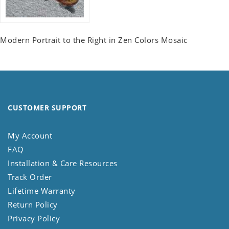
Modern Portrait to the Right in Zen Colors Mosaic
CUSTOMER SUPPORT
My Account
FAQ
Installation & Care Resources
Track Order
Lifetime Warranty
Return Policy
Privacy Policy