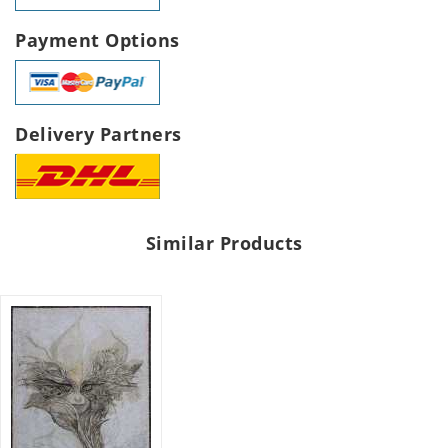
Payment Options
Delivery Partners
Similar Products