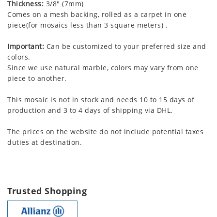
Thickness:
3/8" (7mm)
Comes on a mesh backing, rolled as a carpet in one
piece(for mosaics less than 3 square meters) .
Important:
Can be customized to your preferred size and
colors.
Since we use natural marble, colors may vary from one
piece to another.
This mosaic is not in stock and needs 10 to 15 days of
production and 3 to 4 days of shipping via DHL.
The prices on the website do not include potential taxes
duties at destination.
Trusted Shopping