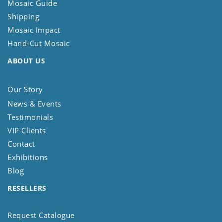
Mosaic Guide
Shipping
Mosaic Impact
Hand-Cut Mosaic
ABOUT US
Our Story
News & Events
Testimonials
VIP Clients
Contact
Exhibitions
Blog
RESELLERS
Request Catalogue