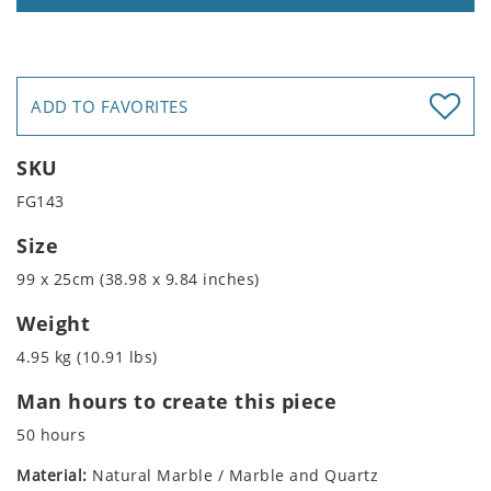
ADD TO FAVORITES
SKU
FG143
Size
99 x 25cm (38.98 x 9.84 inches)
Weight
4.95 kg (10.91 lbs)
Man hours to create this piece
50 hours
Material:
Natural Marble / Marble and Quartz