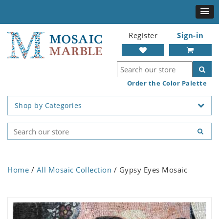
Register
Sign-in
Order the Color Palette
Shop by Categories
Home
/
All Mosaic Collection
/ Gypsy Eyes Mosaic