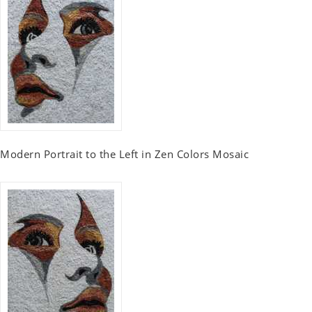
Modern Portrait to the Left in Zen Colors Mosaic