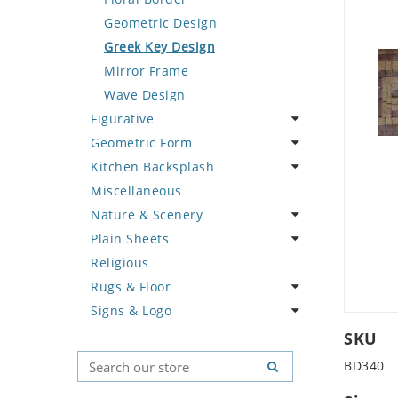
Deer
Geometric Design
Dinosaur
Greek Key Design
Dog
Mirror Frame
Dolphin
Wave Design
Figurative
Dragon
Geometric Form
Duck
Celebrity
Kitchen Backsplash
Eagle
Famous Artist
Abstract Tile Design
Miscellaneous
Elephant
Fantasy Art
Ancient Motif
Coffee & Tea
Nature & Scenery
Exotic Creature
Mermaid
Black & White
Fruit Basket
Plain Sheets
Fish
Nudes
Compass & Nautical
Fruits & Vegetables
Flower
Religious
Fox
Oriental
Fleur De Lys Pattern
Landscape
Crazy Cut
Rugs & Floor
Giraffe
Portrait
Medusa & Versace
Palm Tree
Field Tile
Signs & Logo
Hen
Mini Carpet
Sunflower
Plains
Abstract
Horse
Modern
Tree of Life
Tumbled
Floral Design
Cartoon
SKU
Hunting Scene
Sun Moon & Stars
Geometric Pattern
Country Flag
BD340
Kangaroo
Majestic
Signs & Symbols