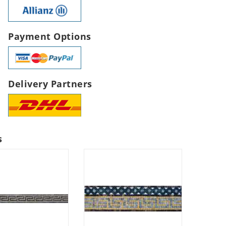
Payment Options
Delivery Partners
s