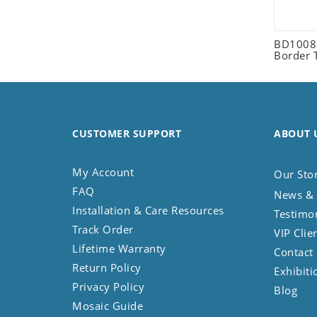
Seashell
Snail
BD1008 
Spider
Border 
Squirrel
Starfish
Swan
Tiger
CUSTOMER SUPPORT
ABOUT 
Wolf
Zebra
My Account
Our Sto
FAQ
News & 
Installation & Care Resources
Testimo
Track Order
VIP Clie
Lifetime Warranty
Contact
Return Policy
Exhibiti
Privacy Policy
Blog
Mosaic Guide