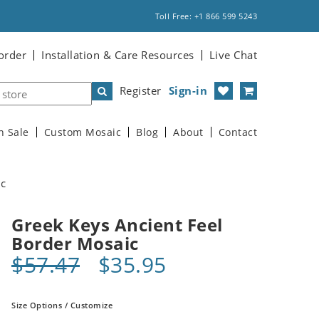
Toll Free: +1 866 599 5243
order
Installation & Care Resources
Live Chat
Register
Sign-in
n Sale
Custom Mosaic
Blog
About
Contact
ic
Greek Keys Ancient Feel
Border Mosaic
$57.47
$35.95
Size Options / Customize