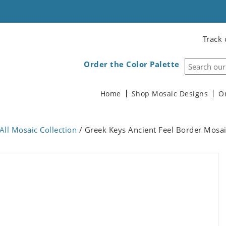
Track 
Order the Color Palette
Home
Shop Mosaic Designs
O
All Mosaic Collection
/ Greek Keys Ancient Feel Border Mosa