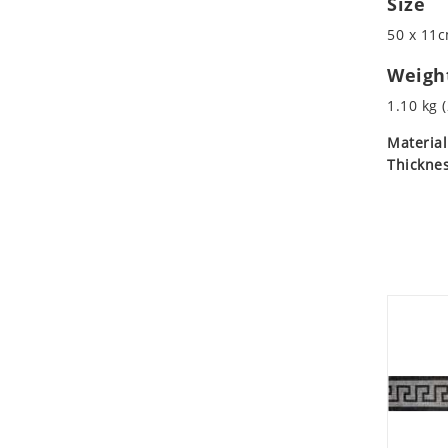
Size
Koala
Marine & Nautical
50 x 11c
Leopard
Oriental Carpet
Lions
Roman
Weigh
Lizard
1.10 kg (
Mixed Scene
Material
Ocean Life
Thicknes
Octopus
Peacock
Penguin
Rabbit
Rhino
Ringtail Lemur
Rooster
Scorpion
Sea Lion
Sea Turtle
Seahorse