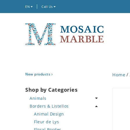
EN
Call Us
New products
Home
/
Shop by Categories
Animals
Borders & Listellos
Bird
Butterfly
Animal Design
Cat
Fleur de Lys
Crab
Floral Border