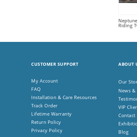
Seashell
Snail
Neptune
Spider
Riding 
Squirrel
Starfish
Swan
Tiger
CUSTOMER SUPPORT
Wolf
ABOUT 
Zebra
My Account
Our Sto
FAQ
News & 
Installation & Care Resources
Testimo
Track Order
VIP Clie
Lifetime Warranty
Contact
Return Policy
Exhibiti
Privacy Policy
Blog