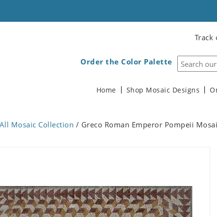
Track 
Order the Color Palette
Home
Shop Mosaic Designs
O
All Mosaic Collection
/ Greco Roman Emperor Pompeii Mosa