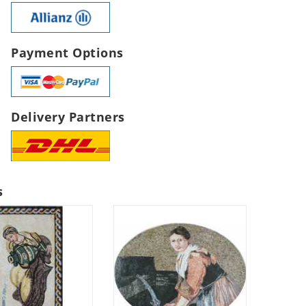
Payment Options
Delivery Partners
s