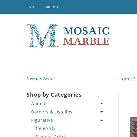
EN
Call Us
New products
Home
/
Shop by Categories
Animals
Borders & Listellos
Bird
Figurative
Butterfly
Animal Design
Cat
Fleur de Lys
Celebrity
Crab
Floral Border
Famous Artist