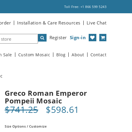
Toll Free: +1 866 599 5243
order
Installation & Care Resources
Live Chat
Register
Sign-in
n Sale
Custom Mosaic
Blog
About
Contact
ic
Greco Roman Emperor
Pompeii Mosaic
$741.25
$598.61
Size Options / Customize