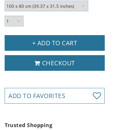
+ ADD TO CART
CHECKOUT
ADD TO FAVORITES
Trusted Shopping