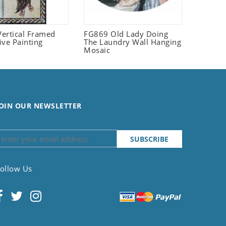
ertical Framed
FG869 Old Lady Doing
ive Painting
The Laundry Wall Hanging
Mosaic
OIN OUR NEWSLETTER
ollow Us