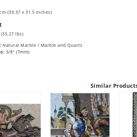
cm (39.37 x 31.5 inches)
t
 (35.27 lbs)
:
Natural Marble / Marble and Quartz
s:
3/8" (7mm)
Similar Product