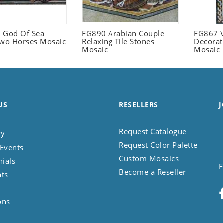
 God Of Sea
FG890 Arabian Couple
FG867 V
Two Horses Mosaic
Relaxing Tile Stones
Decorat
Mosaic
Mosaic
US
RESELLERS
J
Request Catalogue
ry
Request Color Palette
Events
Custom Mosaics
nials
F
Become a Reseller
nts
ons