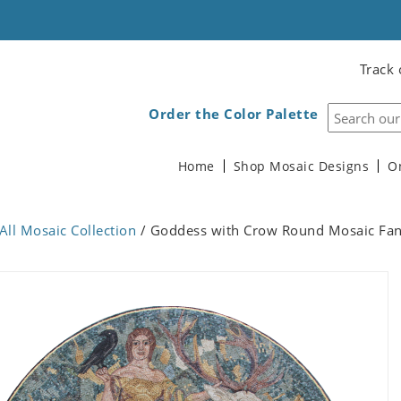
Track 
Order the Color Palette
Home
Shop Mosaic Designs
O
All Mosaic Collection
/ Goddess with Crow Round Mosaic Fanta