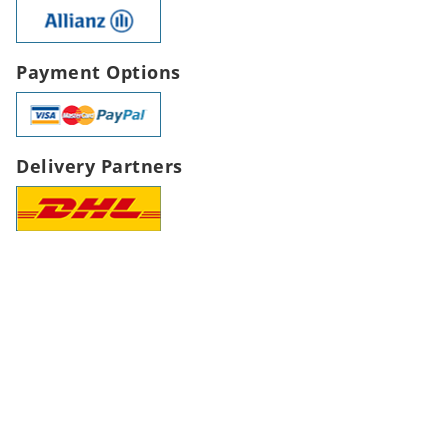
Payment Options
Delivery Partners