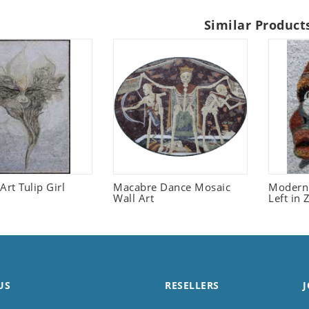
Similar Product
Art Tulip Girl
Macabre Dance Mosaic
Modern 
Wall Art
Left in
US
RESELLERS
J