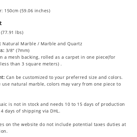
: 150cm (59.06 inches)
t
 (77.91 lbs)
:
Natural Marble / Marble and Quartz
s:
3/8" (7mm)
 a mesh backing, rolled as a carpet in one piece(for
less than 3 square meters) .
t:
Can be customized to your preferred size and colors.
 use natural marble, colors may vary from one piece to
aic is not in stock and needs 10 to 15 days of production
 4 days of shipping via DHL.
es on the website do not include potential taxes duties at
ion.