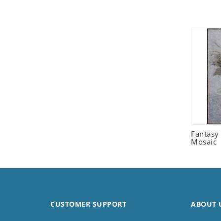
Seashell
Snail
Spider
Squirrel
Starfish
Swan
Tiger
Wolf
Zebra
Fantasy 
Mosaic
CUSTOMER SUPPORT
ABOUT 