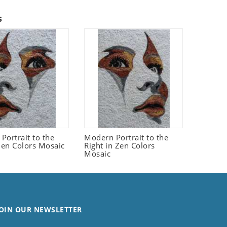
s
Portrait to the
Modern Portrait to the
 Zen Colors Mosaic
Right in Zen Colors
Mosaic
OIN OUR NEWSLETTER