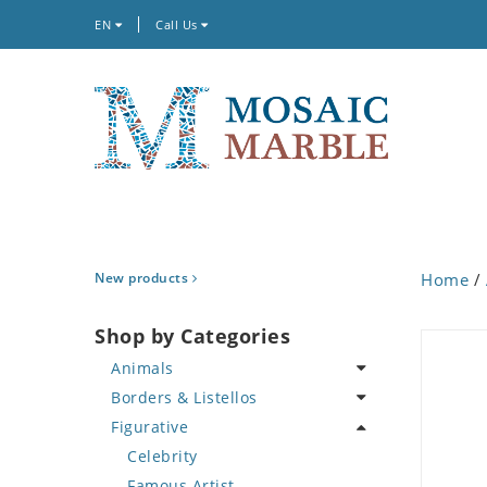
EN
Call Us
New products
Home
/
Shop by Categories
Animals
Borders & Listellos
Bird
Figurative
Butterfly
Animal Design
Cat
Fleur de Lys
Celebrity
Crab
Floral Border
Famous Artist