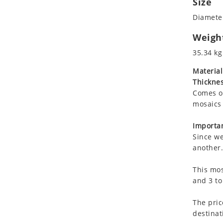
Size
Koala
Marine & Nautical
Diameter
Leopard
Oriental Carpet
Lions
Roman
Weigh
Lizard
35.34 kg
Mixed Scene
Material
Ocean Life
Thicknes
Octopus
Comes on
Peacock
mosaics 
Penguin
Rabbit
Importan
Since we
Rhino
another.
Ringtail Lemur
Rooster
This mos
Scorpion
and 3 to
Sea Lion
The pric
Sea Turtle
destinat
Seahorse