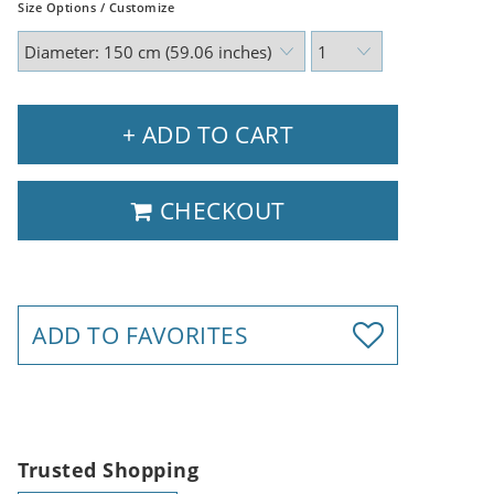
Size Options / Customize
+ ADD TO CART
CHECKOUT
ADD TO FAVORITES
Trusted Shopping