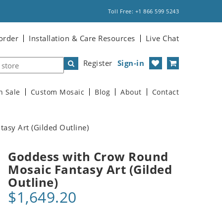
Toll Free: +1 866 599 5243
order
Installation & Care Resources
Live Chat
Register
Sign-in
n Sale
Custom Mosaic
Blog
About
Contact
sy Art (Gilded Outline)
Goddess with Crow Round
Mosaic Fantasy Art (Gilded
Outline)
$1,649.20