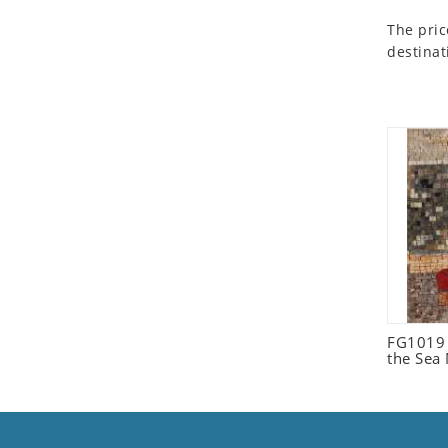
Seashell
The pric
Snail
destinat
Spider
Squirrel
Starfish
Swan
Tiger
Wolf
Zebra
FG1019 C
the Sea