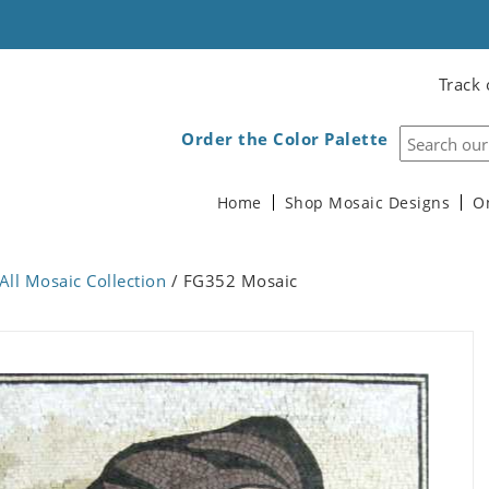
Track 
Order the Color Palette
Home
Shop Mosaic Designs
O
All Mosaic Collection
/ FG352 Mosaic