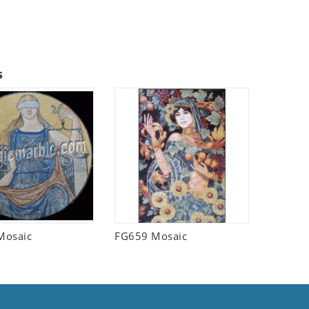
s
Mosaic
FG659 Mosaic