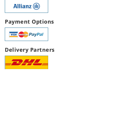
Payment Options
Delivery Partners