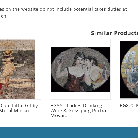
es on the website do not include potential taxes duties at
ion.
Similar Product
ute Little Gil by
FG851 Ladies Drinking
FG820 
 Mural Mosaic
Wine & Gossiping Portrait
Mosaic