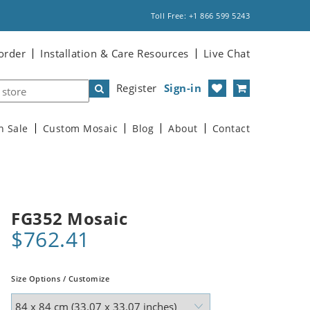
Toll Free: +1 866 599 5243
order
Installation & Care Resources
Live Chat
Register
Sign-in
n Sale
Custom Mosaic
Blog
About
Contact
FG352 Mosaic
$762.41
Size Options / Customize