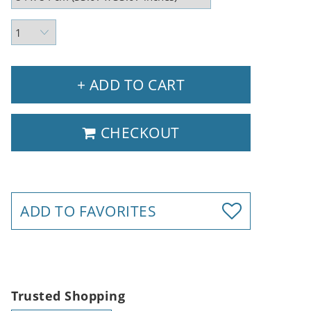
+ ADD TO CART
CHECKOUT
ADD TO FAVORITES
Trusted Shopping