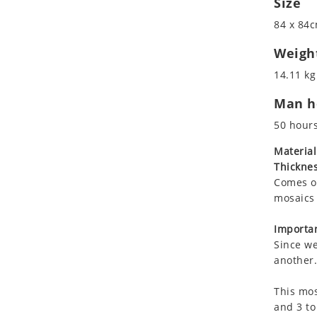
Size
Koala
Marine & Nautical
84 x 84c
Leopard
Oriental Carpet
Lions
Roman
Weigh
Lizard
14.11 kg
Mixed Scene
Man ho
Ocean Life
Octopus
50 hour
Peacock
Material
Penguin
Thicknes
Rabbit
Comes on
Rhino
mosaics 
Ringtail Lemur
Importan
Rooster
Since we
Scorpion
another.
Sea Lion
This mos
Sea Turtle
and 3 to
Seahorse