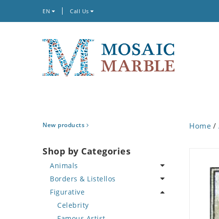
EN
Call Us
New products
Home
/
Shop by Categories
Animals
Borders & Listellos
Bird
Figurative
Butterfly
Animal Design
Cat
Fleur de Lys
Celebrity
Crab
Floral Border
Famous Artist