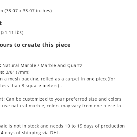
m (33.07 x 33.07 inches)
t
 (31.11 lbs)
urs to create this piece
s
:
Natural Marble / Marble and Quartz
s:
3/8" (7mm)
 a mesh backing, rolled as a carpet in one piece(for
less than 3 square meters) .
t:
Can be customized to your preferred size and colors.
 use natural marble, colors may vary from one piece to
aic is not in stock and needs 10 to 15 days of production
 4 days of shipping via DHL.