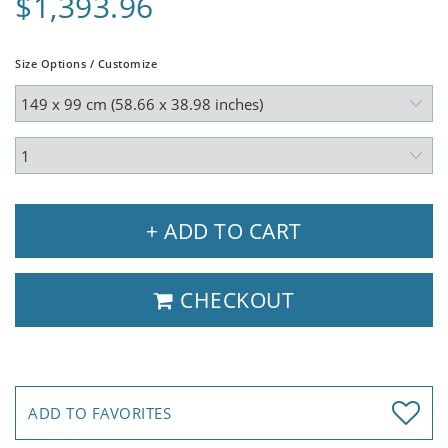
$1,393.96
Size Options / Customize
+ ADD TO CART
CHECKOUT
ADD TO FAVORITES