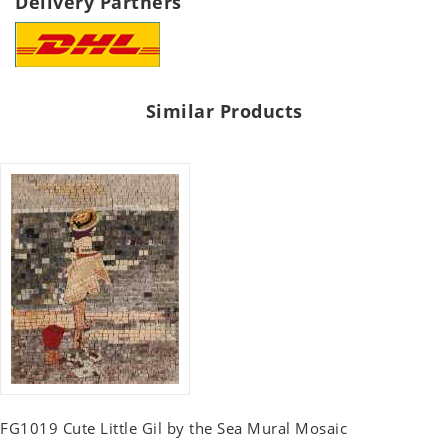
Delivery Partners
Similar Products
FG1019 Cute Little Gil by the Sea Mural Mosaic