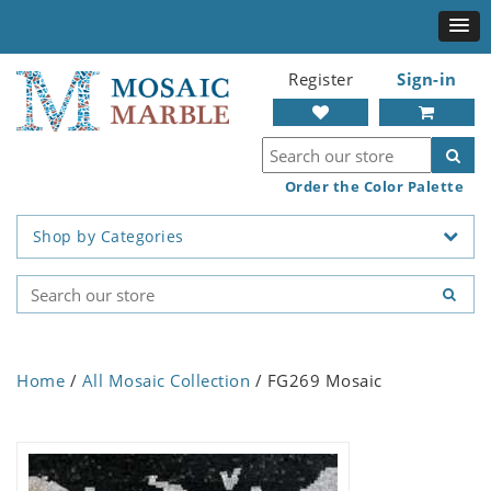
Register
Sign-in
Order the Color Palette
Shop by Categories
Home
/
All Mosaic Collection
/ FG269 Mosaic