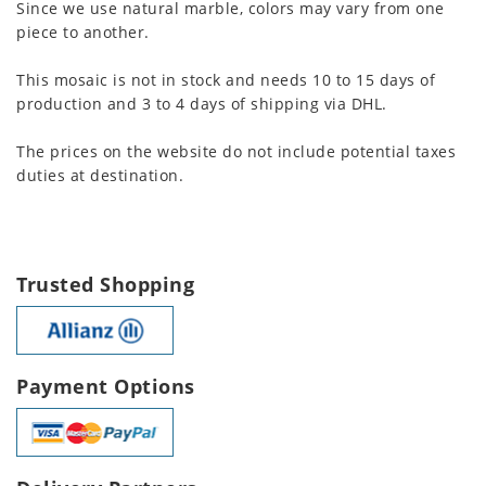
Since we use natural marble, colors may vary from one
piece to another.
This mosaic is not in stock and needs 10 to 15 days of
production and 3 to 4 days of shipping via DHL.
The prices on the website do not include potential taxes
duties at destination.
Trusted Shopping
Payment Options