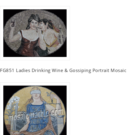
FG851 Ladies Drinking Wine & Gossiping Portrait Mosaic