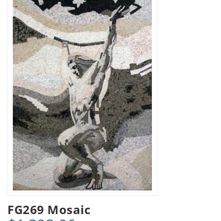
FG269 Mosaic