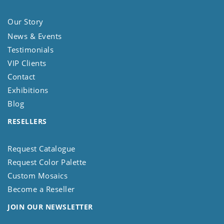
Our Story
News & Events
Testimonials
VIP Clients
Contact
Exhibitions
Blog
RESELLERS
Request Catalogue
Request Color Palette
Custom Mosaics
Become a Reseller
JOIN OUR NEWSLETTER