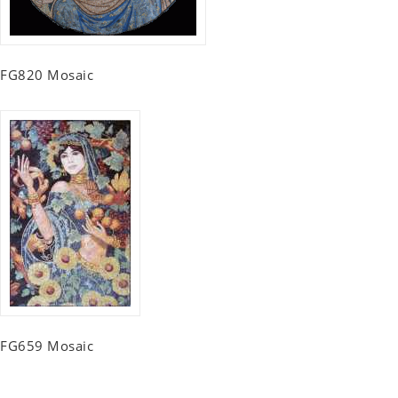
FG820 Mosaic
FG659 Mosaic