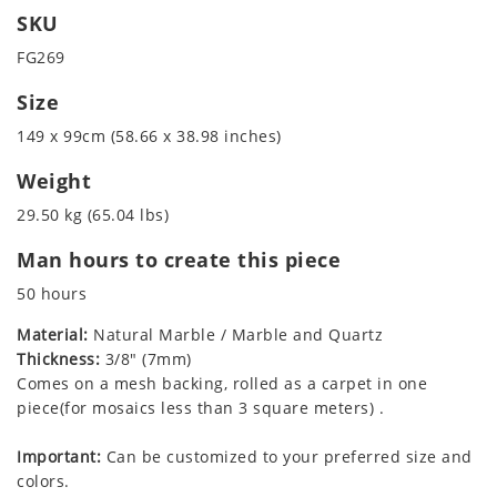
SKU
FG269
Size
149 x 99cm (58.66 x 38.98 inches)
Weight
29.50 kg (65.04 lbs)
Man hours to create this piece
50 hours
Material:
Natural Marble / Marble and Quartz
Thickness:
3/8" (7mm)
Comes on a mesh backing, rolled as a carpet in one
piece(for mosaics less than 3 square meters) .
Important:
Can be customized to your preferred size and
colors.