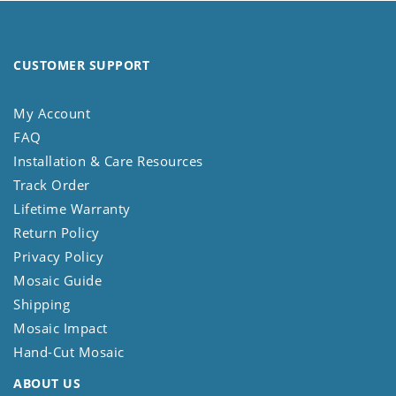
CUSTOMER SUPPORT
My Account
FAQ
Installation & Care Resources
Track Order
Lifetime Warranty
Return Policy
Privacy Policy
Mosaic Guide
Shipping
Mosaic Impact
Hand-Cut Mosaic
ABOUT US