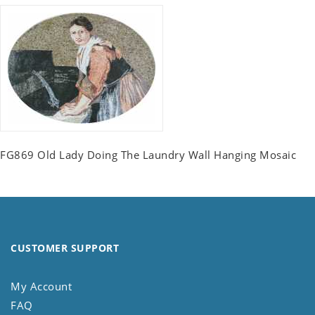
FG869 Old Lady Doing The Laundry Wall Hanging Mosaic
CUSTOMER SUPPORT
My Account
FAQ