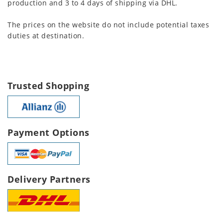
production and 3 to 4 days of shipping via DHL.
The prices on the website do not include potential taxes
duties at destination.
Trusted Shopping
Payment Options
Delivery Partners