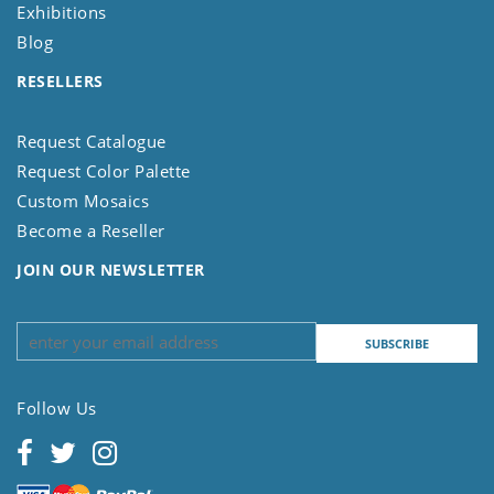
Exhibitions
Blog
RESELLERS
Request Catalogue
Request Color Palette
Custom Mosaics
Become a Reseller
JOIN OUR NEWSLETTER
Follow Us