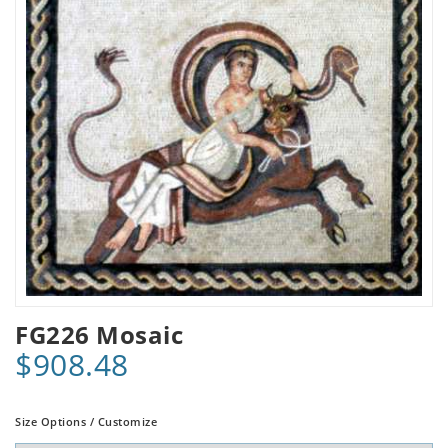
FG226 Mosaic
$908.48
Size Options / Customize