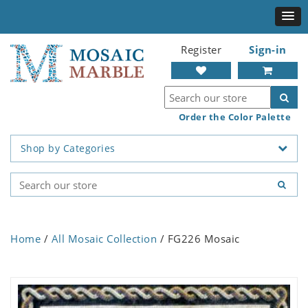
Register
Sign-in
Order the Color Palette
Shop by Categories
Home
/
All Mosaic Collection
/ FG226 Mosaic