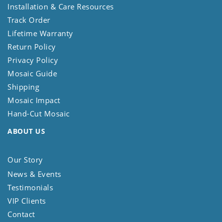
Installation & Care Resources
Track Order
Lifetime Warranty
Return Policy
Privacy Policy
Mosaic Guide
Shipping
Mosaic Impact
Hand-Cut Mosaic
ABOUT US
Our Story
News & Events
Testimonials
VIP Clients
Contact