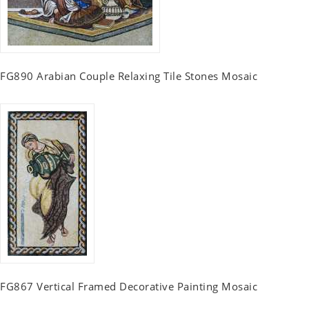
FG890 Arabian Couple Relaxing Tile Stones Mosaic
FG867 Vertical Framed Decorative Painting Mosaic