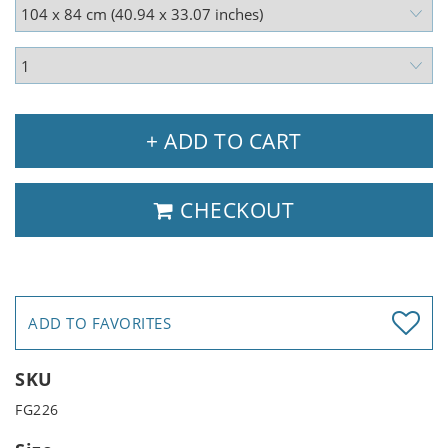
+ ADD TO CART
CHECKOUT
ADD TO FAVORITES
SKU
FG226