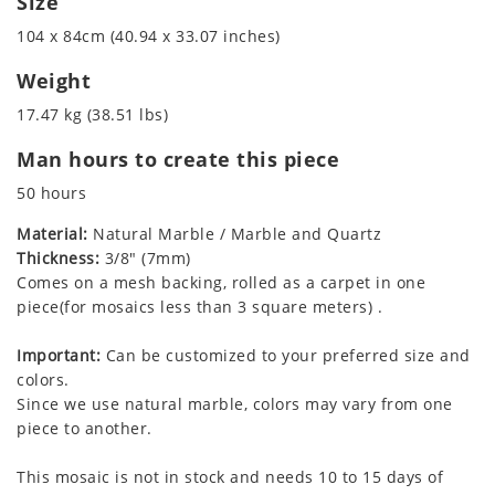
Size
104 x 84cm (40.94 x 33.07 inches)
Weight
17.47 kg (38.51 lbs)
Man hours to create this piece
50 hours
Material:
Natural Marble / Marble and Quartz
Thickness:
3/8" (7mm)
Comes on a mesh backing, rolled as a carpet in one
piece(for mosaics less than 3 square meters) .
Important:
Can be customized to your preferred size and
colors.
Since we use natural marble, colors may vary from one
piece to another.
This mosaic is not in stock and needs 10 to 15 days of