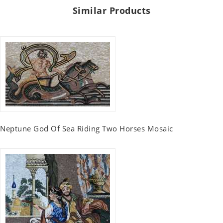
Similar Products
Neptune God Of Sea Riding Two Horses Mosaic