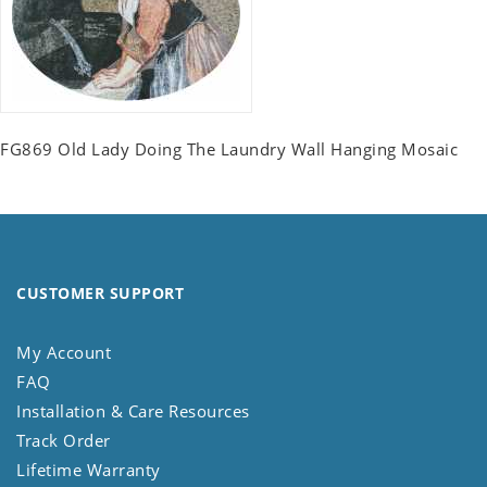
FG869 Old Lady Doing The Laundry Wall Hanging Mosaic
CUSTOMER SUPPORT
My Account
FAQ
Installation & Care Resources
Track Order
Lifetime Warranty