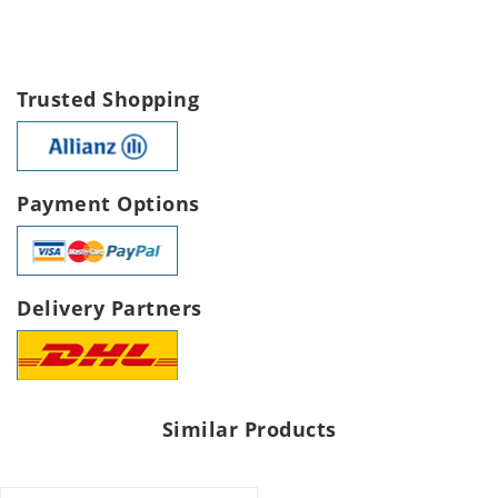
Trusted Shopping
Payment Options
Delivery Partners
Similar Products