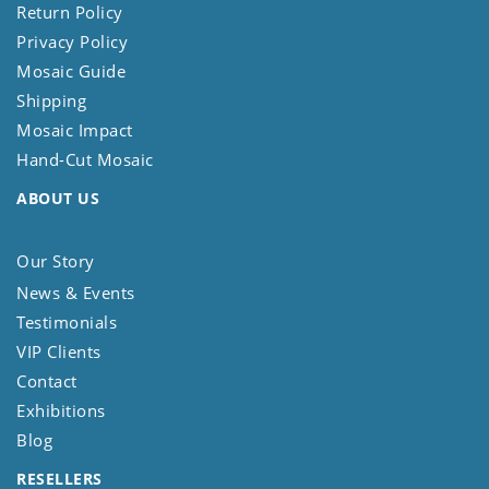
Return Policy
Privacy Policy
Mosaic Guide
Shipping
Mosaic Impact
Hand-Cut Mosaic
ABOUT US
Our Story
News & Events
Testimonials
VIP Clients
Contact
Exhibitions
Blog
RESELLERS