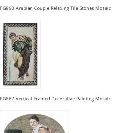
FG890 Arabian Couple Relaxing Tile Stones Mosaic
FG867 Vertical Framed Decorative Painting Mosaic