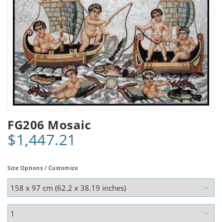
FG206 Mosaic
$1,447.21
Size Options / Customize