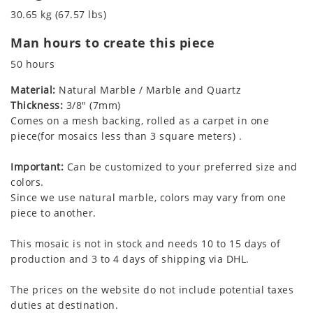
30.65 kg (67.57 lbs)
Man hours to create this piece
50 hours
Material:
Natural Marble / Marble and Quartz
Thickness:
3/8" (7mm)
Comes on a mesh backing, rolled as a carpet in one
piece(for mosaics less than 3 square meters) .
Important:
Can be customized to your preferred size and
colors.
Since we use natural marble, colors may vary from one
piece to another.
This mosaic is not in stock and needs 10 to 15 days of
production and 3 to 4 days of shipping via DHL.
The prices on the website do not include potential taxes
duties at destination.