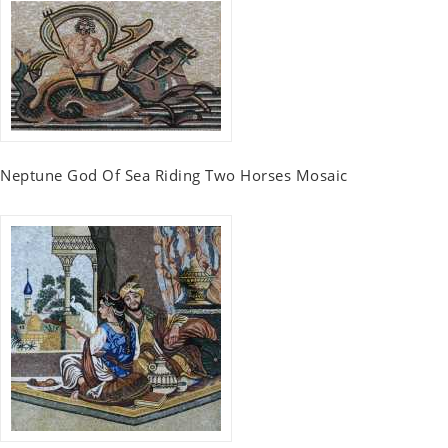
Neptune God Of Sea Riding Two Horses Mosaic