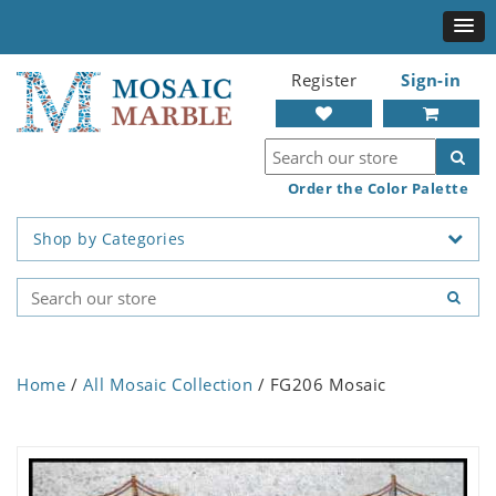
Register
Sign-in
Order the Color Palette
Shop by Categories
Home
/
All Mosaic Collection
/ FG206 Mosaic