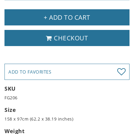
+ ADD TO CART
CHECKOUT
ADD TO FAVORITES
SKU
FG206
Size
158 x 97cm (62.2 x 38.19 inches)
Weight