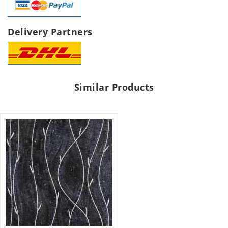
Delivery Partners
Similar Products