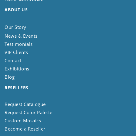
ABOUT US
Our Story
News & Events
Testimonials
VIP Clients
Contact
Exhibitions
Blog
RESELLERS
Request Catalogue
Request Color Palette
Custom Mosaics
Become a Reseller