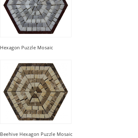
Hexagon Puzzle Mosaic
Beehive Hexagon Puzzle Mosaic