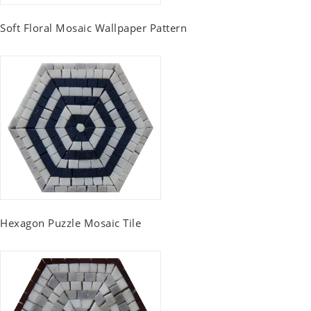
Soft Floral Mosaic Wallpaper Pattern
Hexagon Puzzle Mosaic Tile