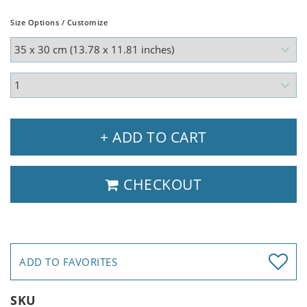
Size Options / Customize
+ ADD TO CART
CHECKOUT
ADD TO FAVORITES
SKU