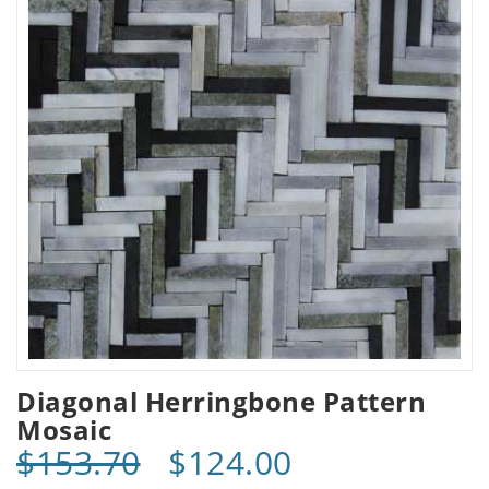
Diagonal Herringbone Pattern
Mosaic
$153.70
$124.00