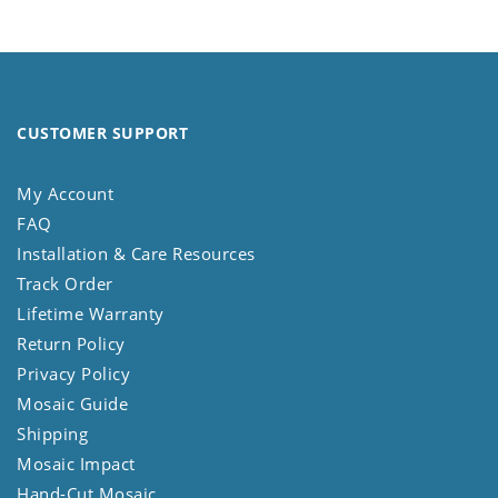
CUSTOMER SUPPORT
My Account
FAQ
Installation & Care Resources
Track Order
Lifetime Warranty
Return Policy
Privacy Policy
Mosaic Guide
Shipping
Mosaic Impact
Hand-Cut Mosaic