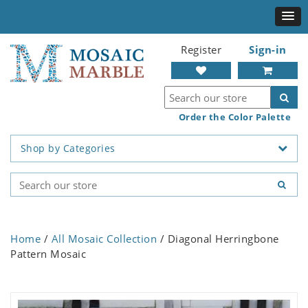
Register
Sign-in
Order the Color Palette
Shop by Categories
Home
/
All Mosaic Collection
/ Diagonal Herringbone
Pattern Mosaic