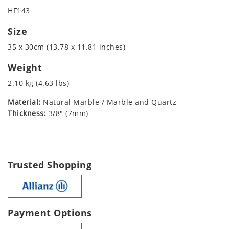
HF143
Size
35 x 30cm (13.78 x 11.81 inches)
Weight
2.10 kg (4.63 lbs)
Material:
Natural Marble / Marble and Quartz
Thickness:
3/8" (7mm)
Trusted Shopping
Payment Options