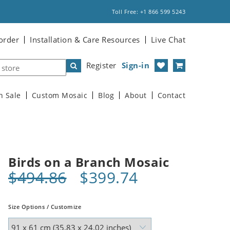
Toll Free: +1 866 599 5243
order
Installation & Care Resources
Live Chat
Register
Sign-in
n Sale
Custom Mosaic
Blog
About
Contact
Birds on a Branch Mosaic
$494.86
$399.74
Size Options / Customize