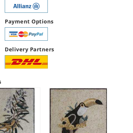
Payment Options
Delivery Partners
s