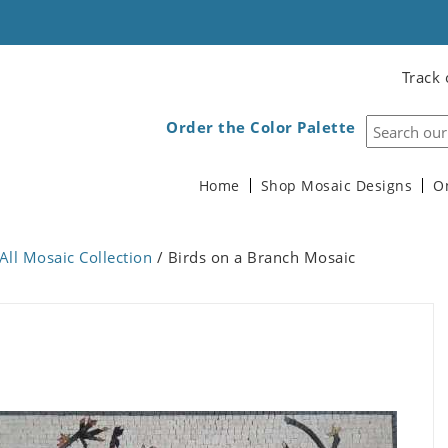
Track 
Order the Color Palette
Home
Shop Mosaic Designs
O
All Mosaic Collection
/ Birds on a Branch Mosaic