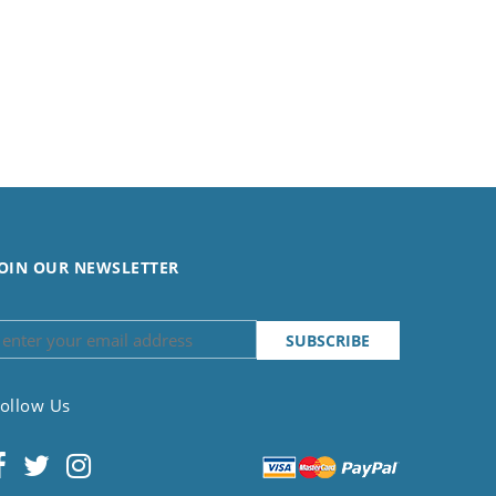
OIN OUR NEWSLETTER
ollow Us