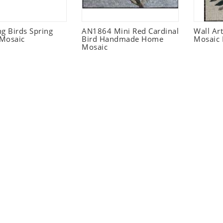
 Birds Spring
AN1864 Mini Red Cardinal
Wall Ar
Mosaic
Bird Handmade Home
Mosaic 
Mosaic