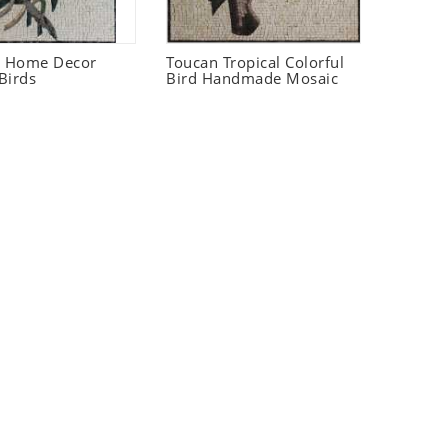
t Home Decor
Toucan Tropical Colorful
Birds
Bird Handmade Mosaic