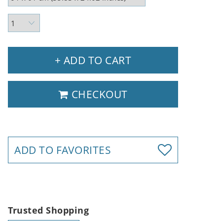
+ ADD TO CART
CHECKOUT
ADD TO FAVORITES
Trusted Shopping