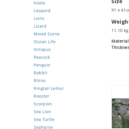
Size
Koala
91 x 61c
Leopard
Lions
Weigh
Lizard
11.10 kg
Mixed Scene
Material
Ocean Life
Thicknes
Octopus
Peacock
Penguin
Rabbit
Rhino
Ringtail Lemur
Rooster
Scorpion
Sea Lion
Sea Turtle
Seahorse