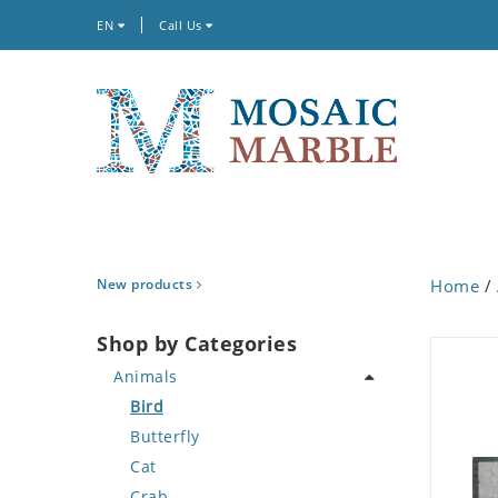
EN
Call Us
New products
Home
/
Shop by Categories
Animals
Bird
Butterfly
Cat
Crab