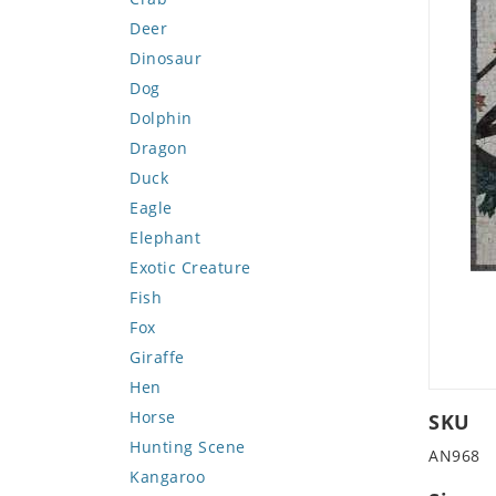
Deer
Dinosaur
Dog
Dolphin
Dragon
Duck
Eagle
Elephant
Exotic Creature
Fish
Fox
Giraffe
Hen
Horse
SKU
Hunting Scene
AN968
Kangaroo