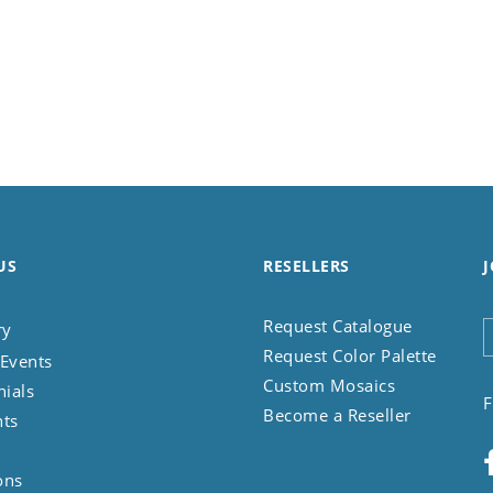
US
RESELLERS
J
Request Catalogue
ry
Request Color Palette
Events
Custom Mosaics
nials
F
Become a Reseller
nts
ons