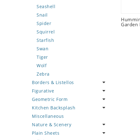
Seashell
Snail
Humming
Spider
Garden 
Squirrel
Starfish
Swan
Tiger
Wolf
Zebra
Borders & Listellos
Figurative
Animal Design
Geometric Form
Fleur de Lys
Celebrity
Kitchen Backsplash
Floral Border
Famous Artist
Abstract Tile Design
Miscellaneous
Geometric Design
Fantasy Art
Ancient Motif
Coffee & Tea
Nature & Scenery
Greek Key Design
Mermaid
Black & White
Fruit Basket
Plain Sheets
Mirror Frame
Nudes
Compass & Nautical
Fruits & Vegetables
Flower