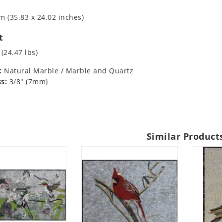
m (35.83 x 24.02 inches)
t
 (24.47 lbs)
:
Natural Marble / Marble and Quartz
s:
3/8" (7mm)
Similar Product