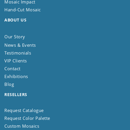
Mosaic Impact
Hand-Cut Mosaic
ABOUT US
Our Story
News & Events
Testimonials
VIP Clients
Contact
Exhibitions
Blog
RESELLERS
Request Catalogue
Request Color Palette
Custom Mosaics