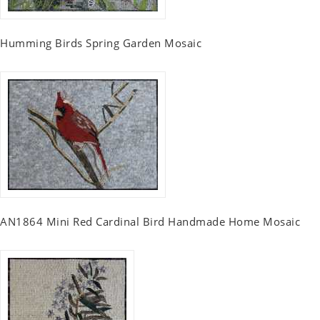
Humming Birds Spring Garden Mosaic
AN1864 Mini Red Cardinal Bird Handmade Home Mosaic