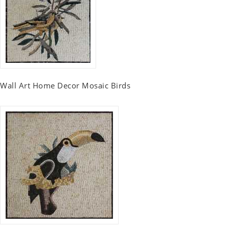
Wall Art Home Decor Mosaic Birds