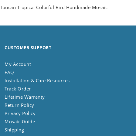
Toucan Tropical Colorful Bird Handmade Mosaic
CUSTOMER SUPPORT
My Account
FAQ
Installation & Care Resources
Track Order
Lifetime Warranty
Return Policy
Privacy Policy
Mosaic Guide
Shipping