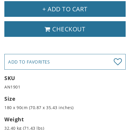
+ ADD TO CART
CHECKOUT
ADD TO FAVORITES
SKU
AN1901
Size
180 x 90cm (70.87 x 35.43 inches)
Weight
32.40 kg (71.43 lbs)