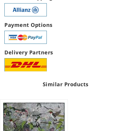
Payment Options
Delivery Partners
Similar Products