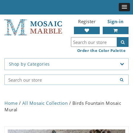
Register
Sign-in
Order the Color Palette
Shop by Categories
Home
/
All Mosaic Collection
/ Birds Fountain Mosaic
Mural