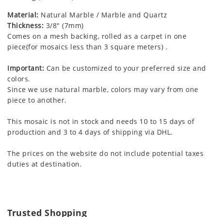
Material:
Natural Marble / Marble and Quartz
Thickness:
3/8" (7mm)
Comes on a mesh backing, rolled as a carpet in one
piece(for mosaics less than 3 square meters) .
Important:
Can be customized to your preferred size and
colors.
Since we use natural marble, colors may vary from one
piece to another.
This mosaic is not in stock and needs 10 to 15 days of
production and 3 to 4 days of shipping via DHL.
The prices on the website do not include potential taxes
duties at destination.
Trusted Shopping