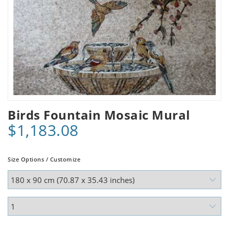
Birds Fountain Mosaic Mural
$1,183.08
Size Options / Customize