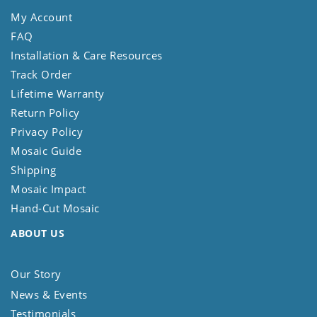
My Account
FAQ
Installation & Care Resources
Track Order
Lifetime Warranty
Return Policy
Privacy Policy
Mosaic Guide
Shipping
Mosaic Impact
Hand-Cut Mosaic
ABOUT US
Our Story
News & Events
Testimonials