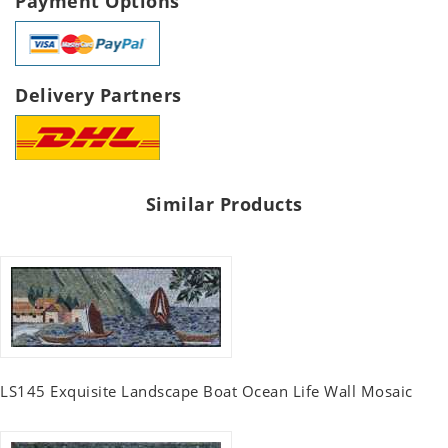
Payment Options
Delivery Partners
Similar Products
LS145 Exquisite Landscape Boat Ocean Life Wall Mosaic