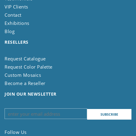
VIP Clients
Contact
Exhibitions
Blog
RESELLERS
Request Catalogue
Request Color Palette
Custom Mosaics
Become a Reseller
JOIN OUR NEWSLETTER
Follow Us