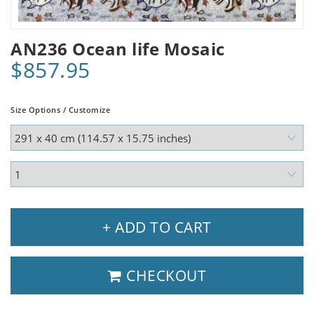
AN236 Ocean life Mosaic
$857.95
Size Options / Customize
+ ADD TO CART
CHECKOUT