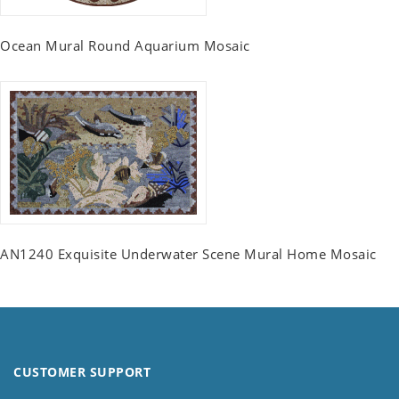
Ocean Mural Round Aquarium Mosaic
AN1240 Exquisite Underwater Scene Mural Home Mosaic
CUSTOMER SUPPORT