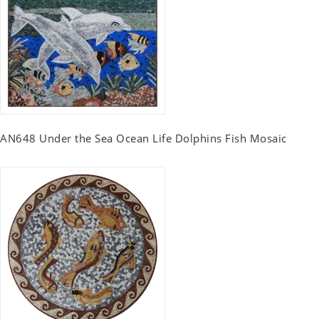
AN648 Under the Sea Ocean Life Dolphins Fish Mosaic