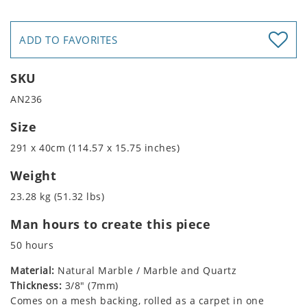
ADD TO FAVORITES
SKU
AN236
Size
291 x 40cm (114.57 x 15.75 inches)
Weight
23.28 kg (51.32 lbs)
Man hours to create this piece
50 hours
Material:
Natural Marble / Marble and Quartz
Thickness:
3/8" (7mm)
Comes on a mesh backing, rolled as a carpet in one