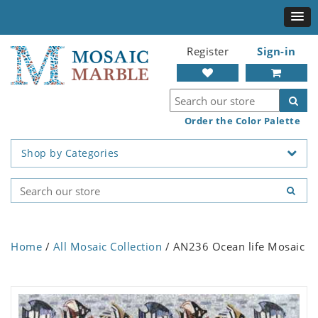
Register
Sign-in
Order the Color Palette
Shop by Categories
Home
/
All Mosaic Collection
/ AN236 Ocean life Mosaic