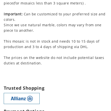
piece(for mosaics less than 3 square meters) .
Important:
Can be customized to your preferred size and
colors.
Since we use natural marble, colors may vary from one
piece to another.
This mosaic is not in stock and needs 10 to 15 days of
production and 3 to 4 days of shipping via DHL.
The prices on the website do not include potential taxes
duties at destination.
Trusted Shopping