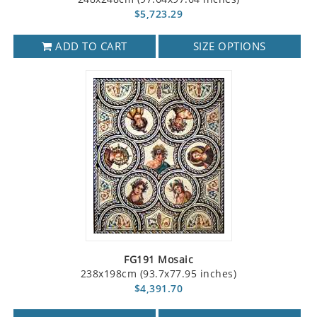
$5,723.29
ADD TO CART
SIZE OPTIONS
FG191 Mosaic
238x198cm (93.7x77.95 inches)
$4,391.70