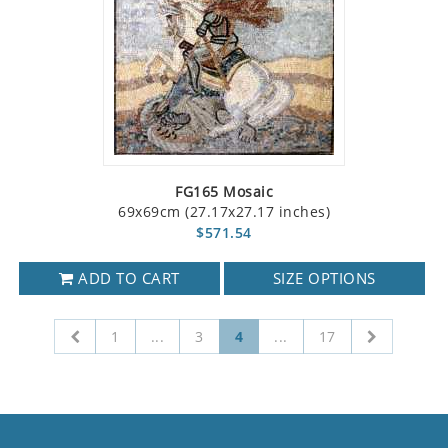
FG165 Mosaic
69x69cm (27.17x27.17 inches)
$571.54
ADD TO CART
SIZE OPTIONS
1
...
3
4
...
17