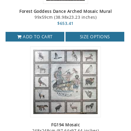
Forest Goddess Dance Arched Mosaic Mural
99x59cm (38.98x23.23 inches)
$653.41
ADD TO CART
SIZE OPTIONS
FG194 Mosaic
248x248cm (97.64x97.64 inches)