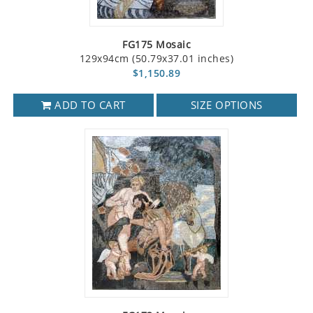
FG175 Mosaic
129x94cm (50.79x37.01 inches)
$1,150.89
ADD TO CART
SIZE OPTIONS