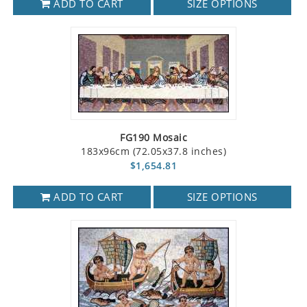
ADD TO CART
SIZE OPTIONS
FG190 Mosaic
183x96cm (72.05x37.8 inches)
$1,654.81
ADD TO CART
SIZE OPTIONS