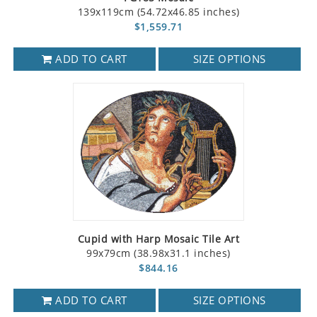
139x119cm (54.72x46.85 inches)
$1,559.71
ADD TO CART
SIZE OPTIONS
Cupid with Harp Mosaic Tile Art
99x79cm (38.98x31.1 inches)
$844.16
ADD TO CART
SIZE OPTIONS