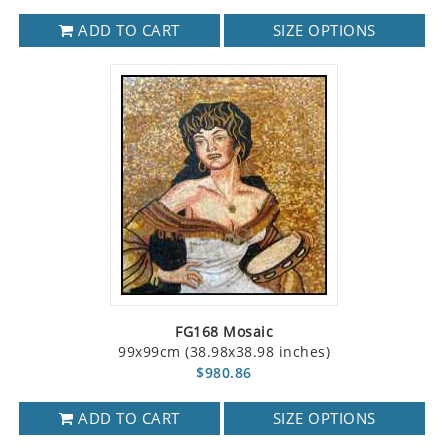
ADD TO CART
SIZE OPTIONS
FG168 Mosaic
99x99cm (38.98x38.98 inches)
$980.86
ADD TO CART
SIZE OPTIONS