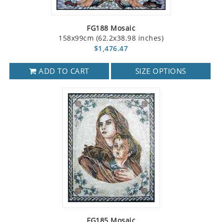
FG188 Mosaic
158x99cm (62.2x38.98 inches)
$1,476.47
ADD TO CART
SIZE OPTIONS
FG185 Mosaic