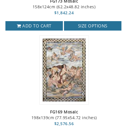
FG173 Mosaic
158x124cm (62.2x48.82 inches)
$1,842.24
ADD TO CART
SIZE OPTIONS
FG169 Mosaic
198x139cm (77.95x54.72 inches)
$2,576.56