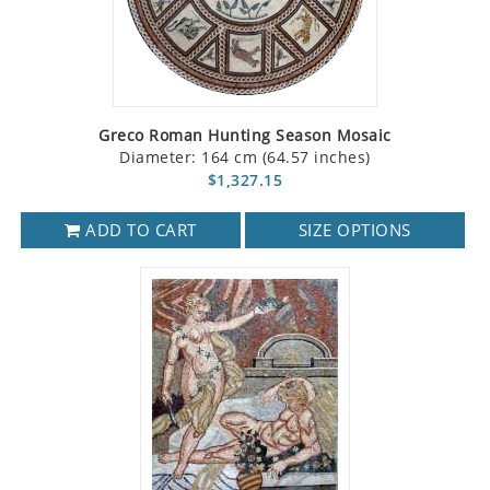
Greco Roman Hunting Season Mosaic
Diameter: 164 cm (64.57 inches)
$1,327.15
ADD TO CART
SIZE OPTIONS