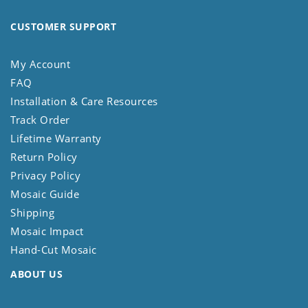
CUSTOMER SUPPORT
My Account
FAQ
Installation & Care Resources
Track Order
Lifetime Warranty
Return Policy
Privacy Policy
Mosaic Guide
Shipping
Mosaic Impact
Hand-Cut Mosaic
ABOUT US