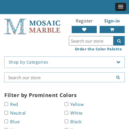
Register
Sign-in
Order the Color Palette
Shop by Categories
Filter by Prominent Colors
Red
Yellow
Neutral
White
Blue
Black