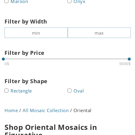
Maroon
Onyx
Filter by Width
Filter by Price
0$
5000$
Filter by Shape
Rectangle
Oval
Home
/
All Mosaic Collection
/ Oriental
Shop Oriental Mosaics in
Figurative