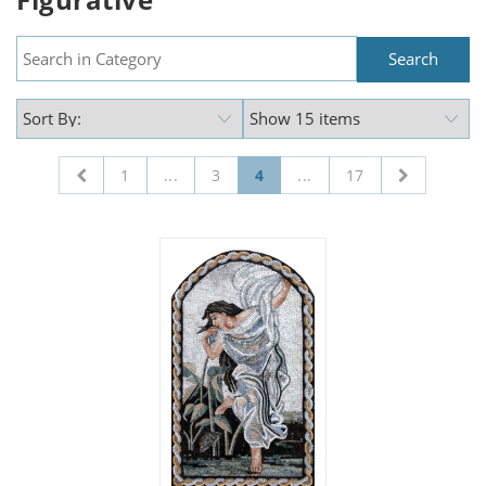
1
...
3
4
...
17