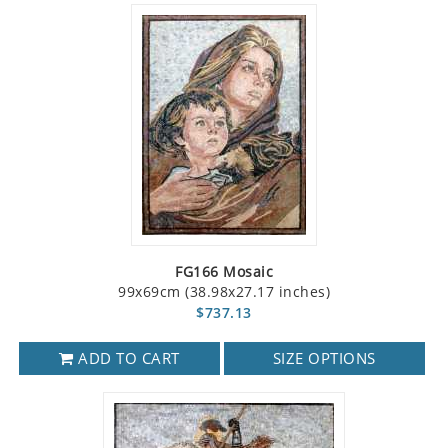
FG166 Mosaic
99x69cm (38.98x27.17 inches)
$737.13
ADD TO CART
SIZE OPTIONS