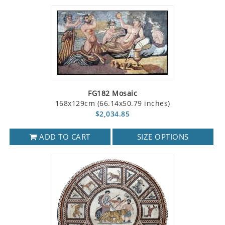
FG182 Mosaic
168x129cm (66.14x50.79 inches)
$2,034.85
ADD TO CART
SIZE OPTIONS