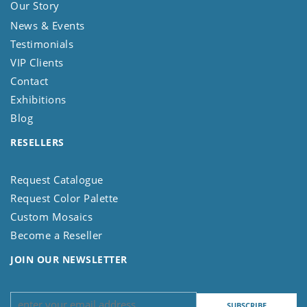
Our Story
News & Events
Testimonials
VIP Clients
Contact
Exhibitions
Blog
RESELLERS
Request Catalogue
Request Color Palette
Custom Mosaics
Become a Reseller
JOIN OUR NEWSLETTER