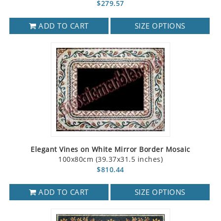
$279.57
ADD TO CART
SIZE OPTIONS
Elegant Vines on White Mirror Border Mosaic
100x80cm (39.37x31.5 inches)
$810.44
ADD TO CART
SIZE OPTIONS