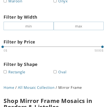
Maroon
Onyx
Filter by Width
Filter by Price
0$
5000$
Filter by Shape
Rectangle
Oval
Home
/
All Mosaic Collection
/ Mirror Frame
Shop Mirror Frame Mosaics in
Borders & Listellos