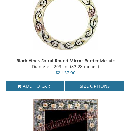
Black Vines Spiral Round Mirror Border Mosaic
Diameter: 209 cm (82.28 inches)
$2,137.90
ADD TO CART
SIZE OPTIONS