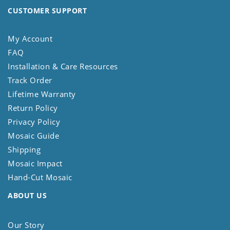
CUSTOMER SUPPORT
My Account
FAQ
Installation & Care Resources
Track Order
Lifetime Warranty
Return Policy
Privacy Policy
Mosaic Guide
Shipping
Mosaic Impact
Hand-Cut Mosaic
ABOUT US
Our Story