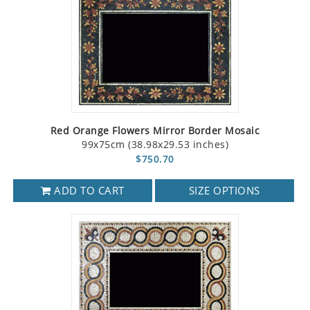
Red Orange Flowers Mirror Border Mosaic
99x75cm (38.98x29.53 inches)
$750.70
ADD TO CART
SIZE OPTIONS