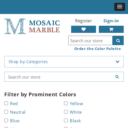
Register
Sign-in
Order the Color Palette
Shop by Categories
Filter by Prominent Colors
Red
Yellow
Neutral
White
Blue
Black