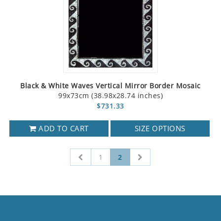
Black & White Waves Vertical Mirror Border Mosaic
99x73cm (38.98x28.74 inches)
$731.33
ADD TO CART
SIZE OPTIONS
1
2