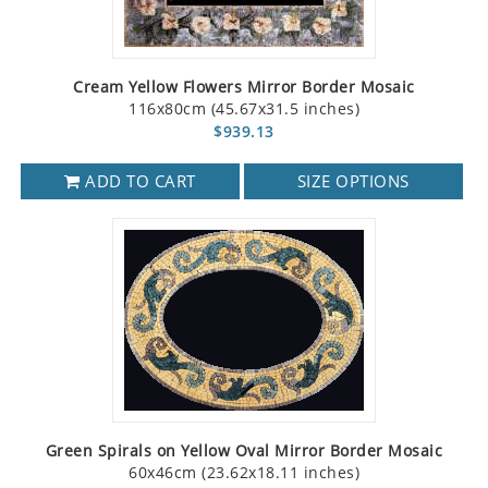
Cream Yellow Flowers Mirror Border Mosaic
116x80cm (45.67x31.5 inches)
$939.13
ADD TO CART
SIZE OPTIONS
Green Spirals on Yellow Oval Mirror Border Mosaic
60x46cm (23.62x18.11 inches)