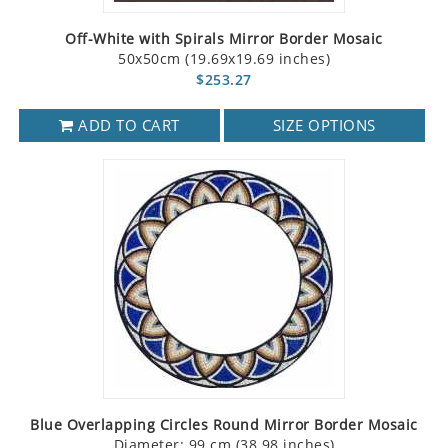
Off-White with Spirals Mirror Border Mosaic
50x50cm (19.69x19.69 inches)
$253.27
ADD TO CART
SIZE OPTIONS
Blue Overlapping Circles Round Mirror Border Mosaic
Diameter: 99 cm (38.98 inches)