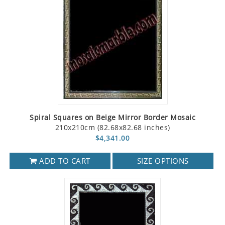
Spiral Squares on Beige Mirror Border Mosaic
210x210cm (82.68x82.68 inches)
$4,341.00
ADD TO CART
SIZE OPTIONS