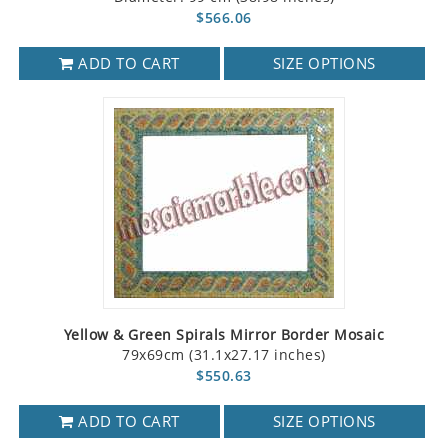
$566.06
ADD TO CART
SIZE OPTIONS
Yellow & Green Spirals Mirror Border Mosaic
79x69cm (31.1x27.17 inches)
$550.63
ADD TO CART
SIZE OPTIONS