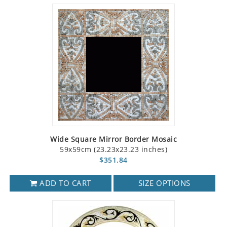
Wide Square Mirror Border Mosaic
59x59cm (23.23x23.23 inches)
$351.84
ADD TO CART
SIZE OPTIONS