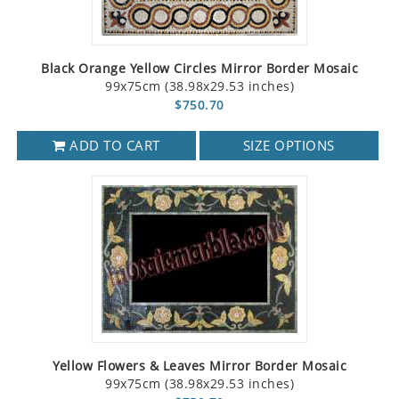
Black Orange Yellow Circles Mirror Border Mosaic
99x75cm (38.98x29.53 inches)
$750.70
ADD TO CART
SIZE OPTIONS
Yellow Flowers & Leaves Mirror Border Mosaic
99x75cm (38.98x29.53 inches)