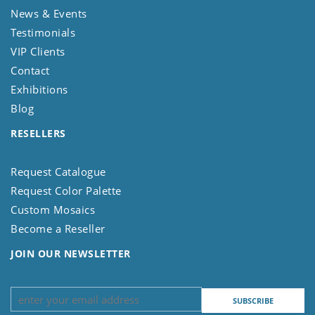
News & Events
Testimonials
VIP Clients
Contact
Exhibitions
Blog
RESELLERS
Request Catalogue
Request Color Palette
Custom Mosaics
Become a Reseller
JOIN OUR NEWSLETTER