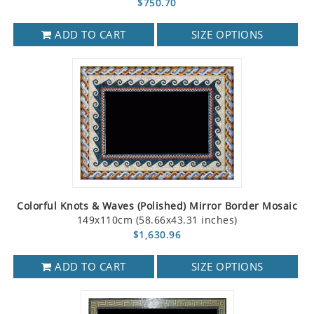
$750.70
ADD TO CART
SIZE OPTIONS
Colorful Knots & Waves (Polished) Mirror Border Mosaic
149x110cm (58.66x43.31 inches)
$1,630.96
ADD TO CART
SIZE OPTIONS