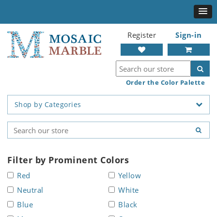
Register
Sign-in
Order the Color Palette
Shop by Categories
Filter by Prominent Colors
Red
Yellow
Neutral
White
Blue
Black