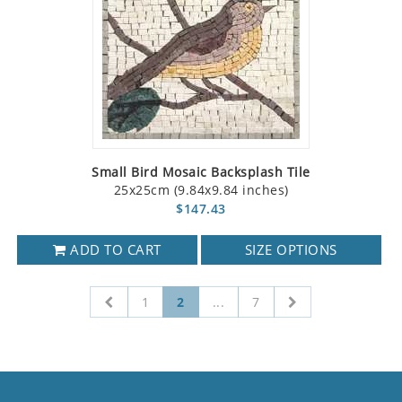
Small Bird Mosaic Backsplash Tile
25x25cm (9.84x9.84 inches)
$147.43
ADD TO CART
SIZE OPTIONS
1
2
...
7