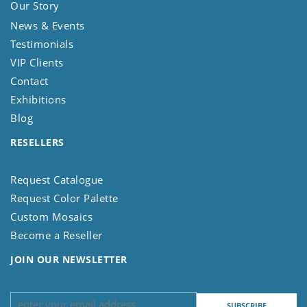
Our Story
News & Events
Testimonials
VIP Clients
Contact
Exhibitions
Blog
RESELLERS
Request Catalogue
Request Color Palette
Custom Mosaics
Become a Reseller
JOIN OUR NEWSLETTER