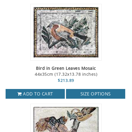
Bird in Green Leaves Mosaic
44x35cm (17.32x13.78 inches)
$213.89
ADD TO CART
SIZE OPTIONS