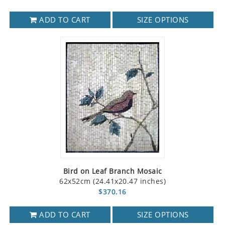
ADD TO CART
SIZE OPTIONS
Bird on Leaf Branch Mosaic
62x52cm (24.41x20.47 inches)
$370.16
ADD TO CART
SIZE OPTIONS