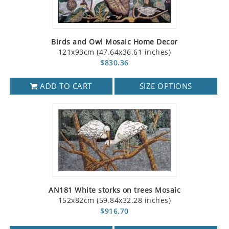
Birds and Owl Mosaic Home Decor
121x93cm (47.64x36.61 inches)
$830.36
ADD TO CART
SIZE OPTIONS
AN181 White storks on trees Mosaic
152x82cm (59.84x32.28 inches)
$916.70