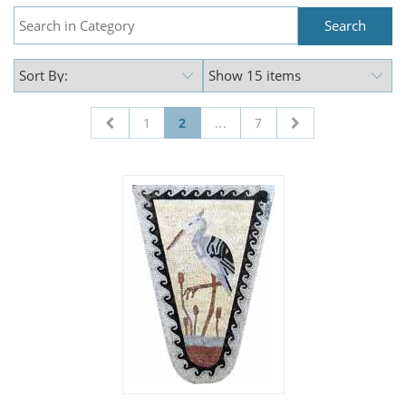
1
2
...
7