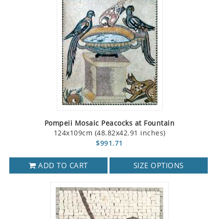
Pompeii Mosaic Peacocks at Fountain
124x109cm (48.82x42.91 inches)
$991.71
ADD TO CART
SIZE OPTIONS