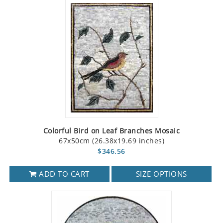
Colorful Bird on Leaf Branches Mosaic
67x50cm (26.38x19.69 inches)
$346.56
ADD TO CART
SIZE OPTIONS