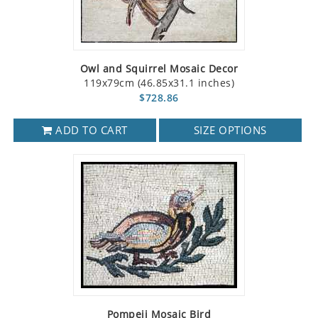
Owl and Squirrel Mosaic Decor
119x79cm (46.85x31.1 inches)
$728.86
ADD TO CART
SIZE OPTIONS
Pompeii Mosaic Bird