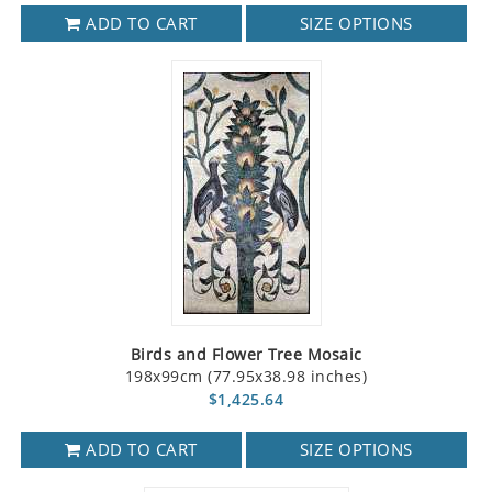
ADD TO CART
SIZE OPTIONS
Birds and Flower Tree Mosaic
198x99cm (77.95x38.98 inches)
$1,425.64
ADD TO CART
SIZE OPTIONS