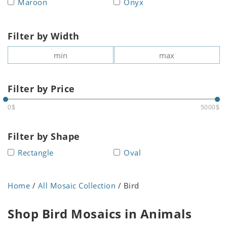
Maroon
Onyx
Filter by Width
Filter by Price
0$
5000$
Filter by Shape
Rectangle
Oval
Home
/
All Mosaic Collection
/ Bird
Shop Bird Mosaics in Animals