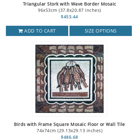
Triangular Stork with Wave Border Mosaic
96x53cm (37.8x20.87 inches)
$453.44
ADD TO CART
SIZE OPTIONS
Birds with Frame Square Mosaic Floor or Wall Tile
74x74cm (29.13x29.13 inches)
$486.68