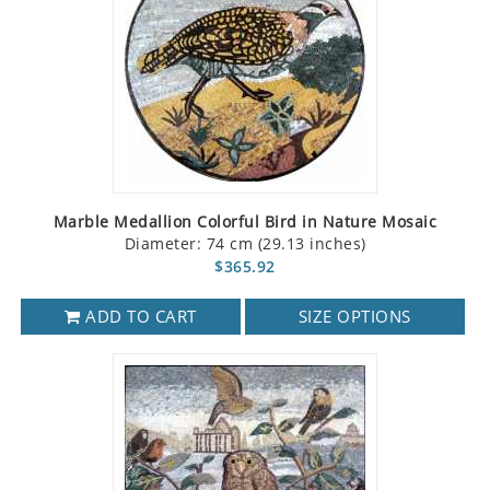
Marble Medallion Colorful Bird in Nature Mosaic
Diameter: 74 cm (29.13 inches)
$365.92
ADD TO CART
SIZE OPTIONS