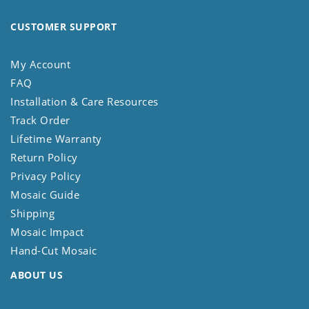
CUSTOMER SUPPORT
My Account
FAQ
Installation & Care Resources
Track Order
Lifetime Warranty
Return Policy
Privacy Policy
Mosaic Guide
Shipping
Mosaic Impact
Hand-Cut Mosaic
ABOUT US