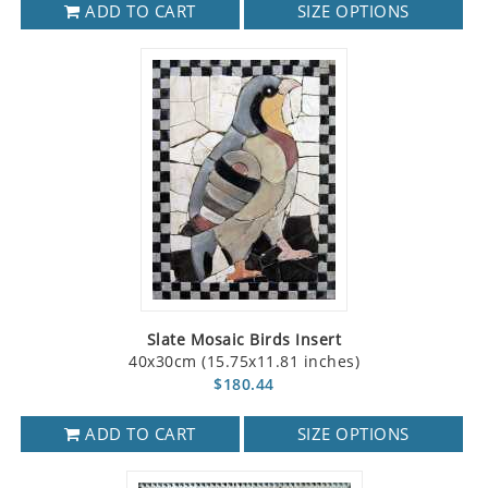
ADD TO CART
SIZE OPTIONS
Slate Mosaic Birds Insert
40x30cm (15.75x11.81 inches)
$180.44
ADD TO CART
SIZE OPTIONS