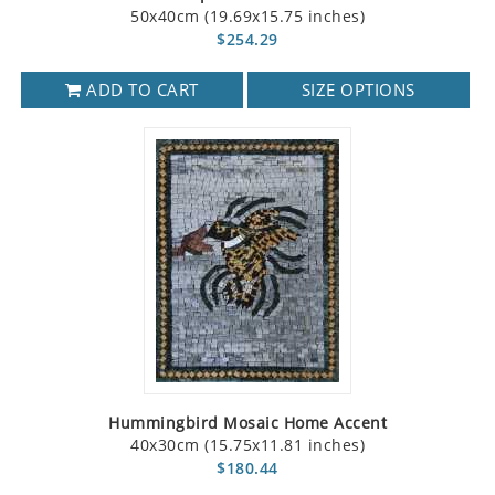
50x40cm (19.69x15.75 inches)
$254.29
ADD TO CART
SIZE OPTIONS
Hummingbird Mosaic Home Accent
40x30cm (15.75x11.81 inches)
$180.44