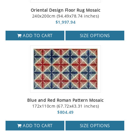
Oriental Design Floor Rug Mosaic
240x200cm (94.49x78.74 inches)
$1,997.94
ADD TO CART
SIZE OPTIONS
Blue and Red Roman Pattern Mosaic
172x110cm (67.72x43.31 inches)
$804.49
ADD TO CART
SIZE OPTIONS