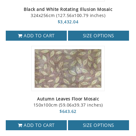
Black and White Rotating Illusion Mosaic
324x256cm (127.56x100.79 inches)
$3,432.04
ADD TO CART
SIZE OPTIONS
Autumn Leaves Floor Mosaic
150x100cm (59.06x39.37 inches)
$643.62
ADD TO CART
SIZE OPTIONS