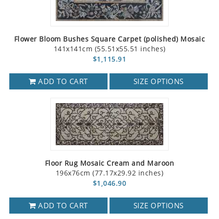
Flower Bloom Bushes Square Carpet (polished) Mosaic
141x141cm (55.51x55.51 inches)
$1,115.91
ADD TO CART
SIZE OPTIONS
Floor Rug Mosaic Cream and Maroon
196x76cm (77.17x29.92 inches)
$1,046.90
ADD TO CART
SIZE OPTIONS