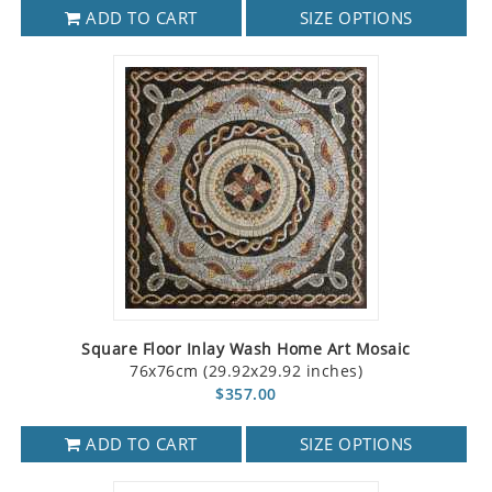
ADD TO CART
SIZE OPTIONS
Square Floor Inlay Wash Home Art Mosaic
76x76cm (29.92x29.92 inches)
$357.00
ADD TO CART
SIZE OPTIONS