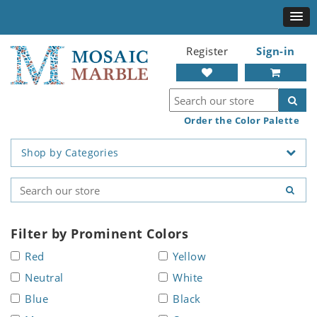
Register
Sign-in
Order the Color Palette
Shop by Categories
Filter by Prominent Colors
Red
Yellow
Neutral
White
Blue
Black