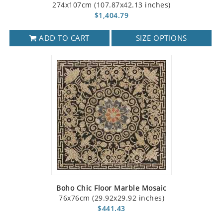
274x107cm (107.87x42.13 inches)
$1,404.79
ADD TO CART
SIZE OPTIONS
Boho Chic Floor Marble Mosaic
76x76cm (29.92x29.92 inches)
$441.43