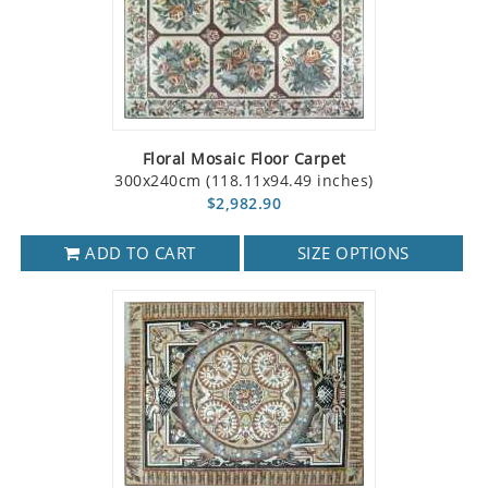
Floral Mosaic Floor Carpet
300x240cm (118.11x94.49 inches)
$2,982.90
ADD TO CART
SIZE OPTIONS