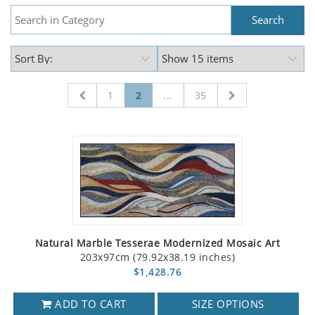
1
2
...
35
Natural Marble Tesserae Modernized Mosaic Art
203x97cm (79.92x38.19 inches)
$1,428.76
ADD TO CART
SIZE OPTIONS