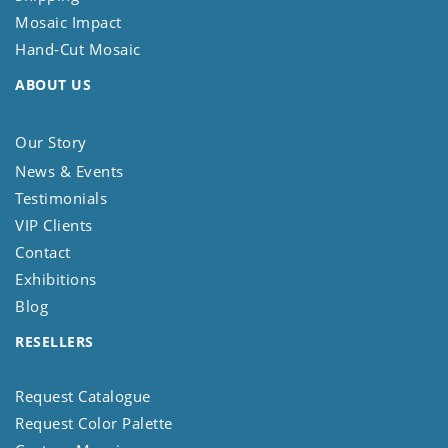
Mosaic Impact
Hand-Cut Mosaic
ABOUT US
Our Story
News & Events
Testimonials
VIP Clients
Contact
Exhibitions
Blog
RESELLERS
Request Catalogue
Request Color Palette