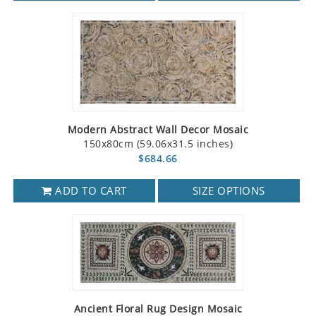
Modern Abstract Wall Decor Mosaic
150x80cm (59.06x31.5 inches)
$684.66
ADD TO CART
SIZE OPTIONS
Ancient Floral Rug Design Mosaic