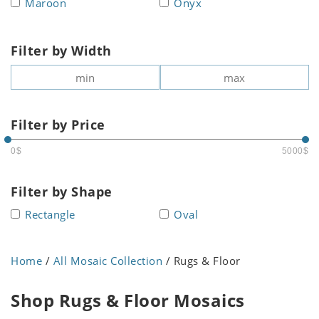
Maroon
Onyx
Filter by Width
Filter by Price
0$
5000$
Filter by Shape
Rectangle
Oval
Home
/
All Mosaic Collection
/ Rugs & Floor
Shop Rugs & Floor Mosaics