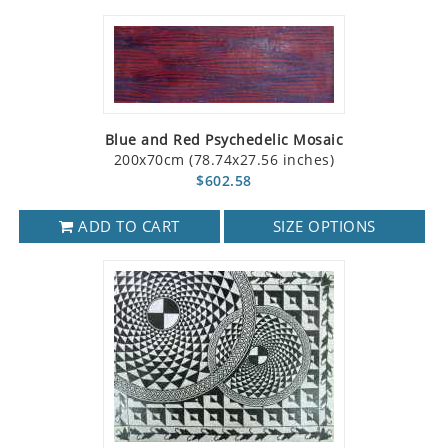
Blue and Red Psychedelic Mosaic
200x70cm (78.74x27.56 inches)
$602.58
ADD TO CART
SIZE OPTIONS