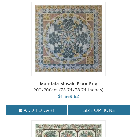
Mandala Mosaic Floor Rug
200x200cm (78.74x78.74 inches)
$1,669.62
ADD TO CART
SIZE OPTIONS