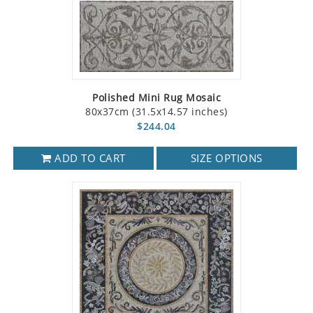
Polished Mini Rug Mosaic
80x37cm (31.5x14.57 inches)
$244.04
ADD TO CART
SIZE OPTIONS