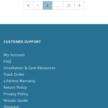
1
2
...
35
CUSTOMER SUPPORT
My Account
FAQ
Installation & Care Resources
Track Order
Lifetime Warranty
Return Policy
Privacy Policy
Mosaic Guide
Shipping