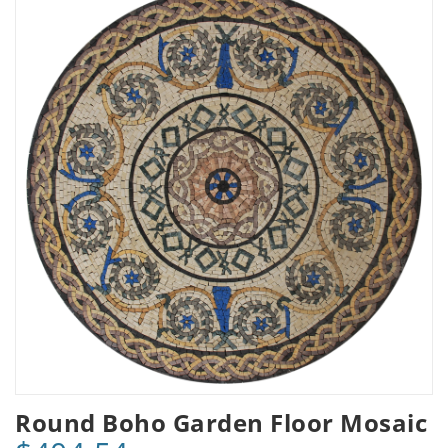
Round Boho Garden Floor Mosaic