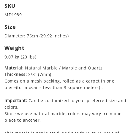
SKU
MD1989
Size
Diameter: 76cm (29.92 inches)
Weight
9.07 kg (20 lbs)
Material:
Natural Marble / Marble and Quartz
Thickness:
3/8" (7mm)
Comes on a mesh backing, rolled as a carpet in one
piece(for mosaics less than 3 square meters) .
Important:
Can be customized to your preferred size and
colors.
Since we use natural marble, colors may vary from one
piece to another.