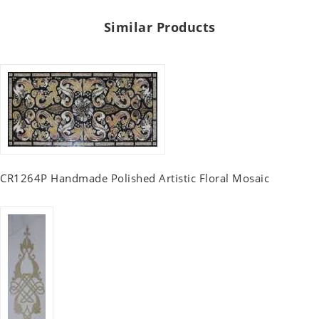
Similar Products
CR1264P Handmade Polished Artistic Floral Mosaic