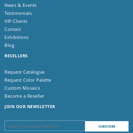
News & Events
Testimonials
VIP Clients
Contact
Exhibitions
Blog
RESELLERS
Request Catalogue
Request Color Palette
Custom Mosaics
Become a Reseller
JOIN OUR NEWSLETTER