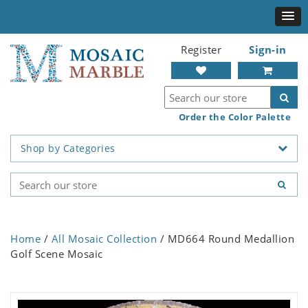
Register
Sign-in
Order the Color Palette
Shop by Categories
Home
/
All Mosaic Collection
/ MD664 Round Medallion
Golf Scene Mosaic