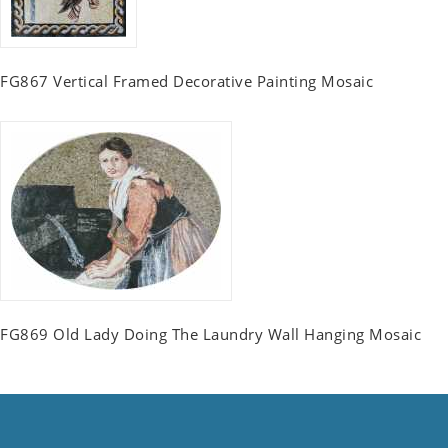
FG867 Vertical Framed Decorative Painting Mosaic
FG869 Old Lady Doing The Laundry Wall Hanging Mosaic