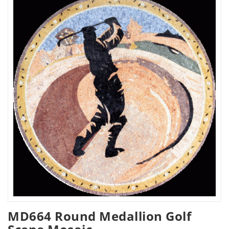
MD664 Round Medallion Golf