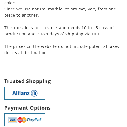
colors.
Since we use natural marble, colors may vary from one
piece to another.
This mosaic is not in stock and needs 10 to 15 days of
production and 3 to 4 days of shipping via DHL.
The prices on the website do not include potential taxes
duties at destination.
Trusted Shopping
Payment Options