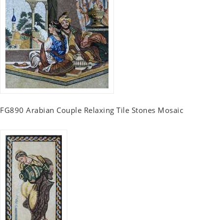
FG890 Arabian Couple Relaxing Tile Stones Mosaic