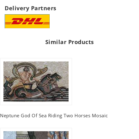
Delivery Partners
Similar Products
Neptune God Of Sea Riding Two Horses Mosaic