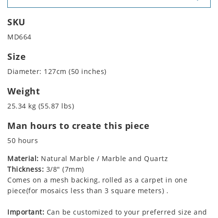
SKU
MD664
Size
Diameter: 127cm (50 inches)
Weight
25.34 kg (55.87 lbs)
Man hours to create this piece
50 hours
Material:
Natural Marble / Marble and Quartz
Thickness:
3/8" (7mm)
Comes on a mesh backing, rolled as a carpet in one
piece(for mosaics less than 3 square meters) .
Important:
Can be customized to your preferred size and