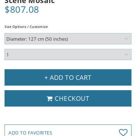
Scene Mosaic
$807.08
Size Options / Customize
+ ADD TO CART
CHECKOUT
ADD TO FAVORITES