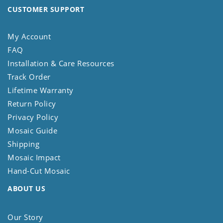
CUSTOMER SUPPORT
My Account
FAQ
Installation & Care Resources
Track Order
Lifetime Warranty
Return Policy
Privacy Policy
Mosaic Guide
Shipping
Mosaic Impact
Hand-Cut Mosaic
ABOUT US
Our Story