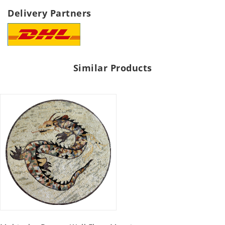
Delivery Partners
Similar Products