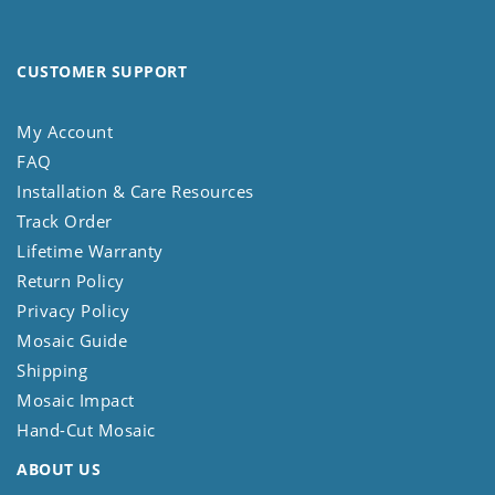
CUSTOMER SUPPORT
My Account
FAQ
Installation & Care Resources
Track Order
Lifetime Warranty
Return Policy
Privacy Policy
Mosaic Guide
Shipping
Mosaic Impact
Hand-Cut Mosaic
ABOUT US