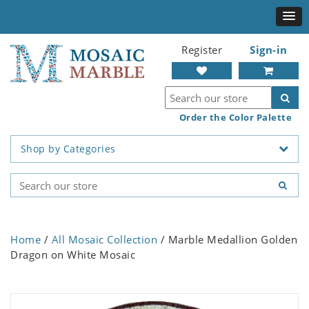
Register
Sign-in
Order the Color Palette
Shop by Categories
Home
/
All Mosaic Collection
/ Marble Medallion Golden
Dragon on White Mosaic