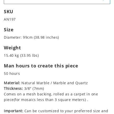
SKU
AN197
Size
Diameter: 99cm (38.98 inches)
Weight
15.40 kg (33.95 lbs)
Man hours to create this piece
50 hours
Material:
Natural Marble / Marble and Quartz
Thickness:
3/8" (7mm)
Comes on a mesh backing, rolled as a carpet in one
piece(for mosaics less than 3 square meters) .
Important:
Can be customized to your preferred size and