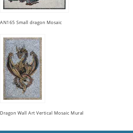
AN165 Small dragon Mosaic
Dragon Wall Art Vertical Mosaic Mural