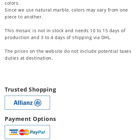
colors.
Since we use natural marble, colors may vary from one
piece to another.
This mosaic is not in stock and needs 10 to 15 days of
production and 3 to 4 days of shipping via DHL.
The prices on the website do not include potential taxes
duties at destination.
Trusted Shopping
Payment Options