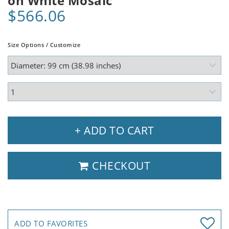
on White Mosaic
$566.06
Size Options / Customize
+ ADD TO CART
CHECKOUT
ADD TO FAVORITES