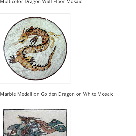
Multicolor Dragon Wall Floor Mosaic
Marble Medallion Golden Dragon on White Mosaic