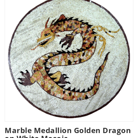
Marble Medallion Golden Dragon