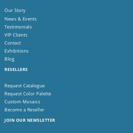
Our Story
News & Events
Testimonials
VIP Clients
Contact
Exhibitions
Blog
RESELLERS
Request Catalogue
Request Color Palette
Custom Mosaics
Become a Reseller
JOIN OUR NEWSLETTER